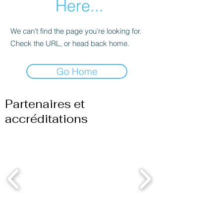
Here...
We can’t find the page you’re looking for.
Check the URL, or head back home.
Go Home
Partenaires et
accréditations