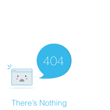
There’s Nothing