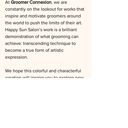
At 
Groomer Connexion
, we are 
constantly on the lookout for works that 
inspire and motivate groomers around 
the world to push the limits of their art. 
Happy Sun Salon’s work is a brilliant 
demonstration of what grooming can 
achieve: transcending technique to 
become a true form of artistic 
expression.
We hope this colorful and characterful 
creation will inspire you to explore new 
ideas, play with accessories and colors, 
and express your creativity through 
every grooming session. 
Congratulations to Happy Sun Salon for 
this unique work that reminds us that 
innovation and craftsmanship are the 
best allies of modern grooming.