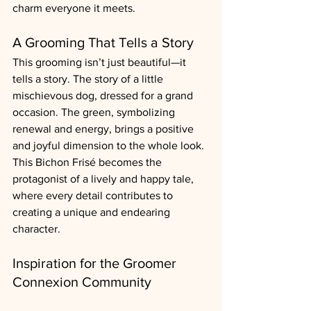
charm everyone it meets.
A Grooming That Tells a Story
This grooming isn’t just beautiful—it 
tells a story. The story of a little 
mischievous dog, dressed for a grand 
occasion. The green, symbolizing 
renewal and energy, brings a positive 
and joyful dimension to the whole look. 
This Bichon Frisé becomes the 
protagonist of a lively and happy tale, 
where every detail contributes to 
creating a unique and endearing 
character.
Inspiration for the Groomer 
Connexion Community