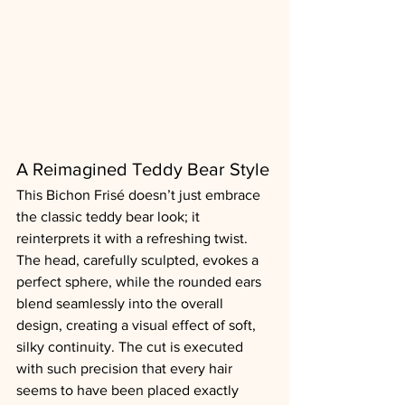
A Reimagined Teddy Bear Style
This Bichon Frisé doesn’t just embrace 
the classic teddy bear look; it 
reinterprets it with a refreshing twist. 
The head, carefully sculpted, evokes a 
perfect sphere, while the rounded ears 
blend seamlessly into the overall 
design, creating a visual effect of soft, 
silky continuity. The cut is executed 
with such precision that every hair 
seems to have been placed exactly 