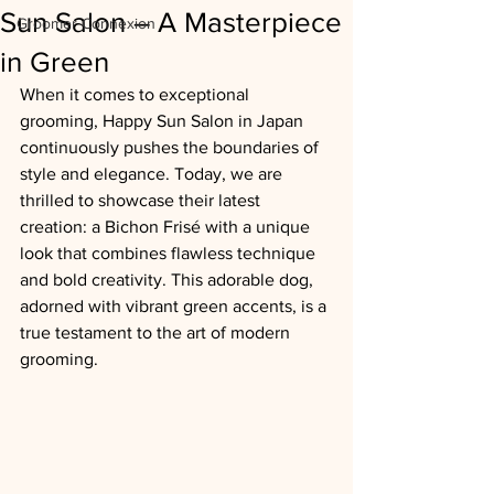
Sun Salon – A Masterpiece
Groomer Connexion
in Green
When it comes to exceptional 
grooming, Happy Sun Salon in Japan 
continuously pushes the boundaries of 
style and elegance. Today, we are 
thrilled to showcase their latest 
creation: a Bichon Frisé with a unique 
look that combines flawless technique 
and bold creativity. This adorable dog, 
adorned with vibrant green accents, is a 
true testament to the art of modern 
grooming.