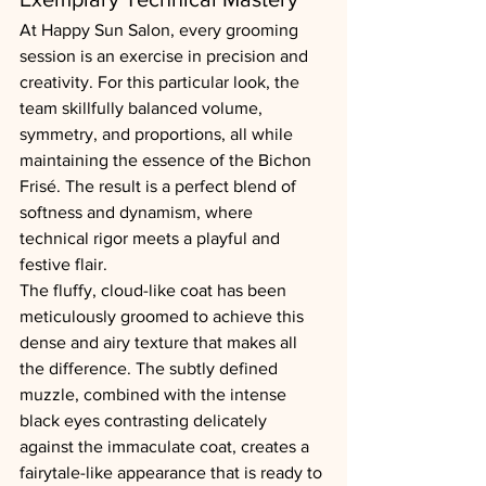
At Happy Sun Salon, every grooming 
session is an exercise in precision and 
creativity. For this particular look, the 
team skillfully balanced volume, 
symmetry, and proportions, all while 
maintaining the essence of the Bichon 
Frisé. The result is a perfect blend of 
softness and dynamism, where 
technical rigor meets a playful and 
festive flair.
The fluffy, cloud-like coat has been 
meticulously groomed to achieve this 
dense and airy texture that makes all 
the difference. The subtly defined 
muzzle, combined with the intense 
black eyes contrasting delicately 
against the immaculate coat, creates a 
fairytale-like appearance that is ready to 