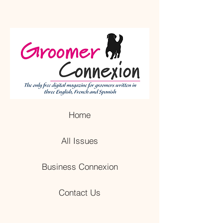
Home
All Issues
Business Connexion
Contact Us