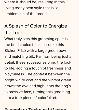
where it should be, resulting in this 
living teddy bear style that is so 
emblematic of the breed.
A Splash of Color to Energize 
the Look
What truly sets this grooming apart is 
the bold choice to accessorize this 
Bichon Frisé with a large green bow 
and matching bib. Far from being just a 
detail, these accessories bring the look 
to life, adding a touch of freshness and 
playfulness. The contrast between the 
bright white coat and the vibrant green 
draws the eye and highlights the dog’s 
expressive face, turning this grooming 
into a true piece of colorful art.
Exemplary Technical Mastery