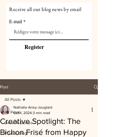
Receive all our blog news by email
E-mail
Register
Post
All Posts
Nathalie Ariey-Jouglard
All Posts
Oct 1, 2024
3 min read
Creative Spotlight: The
DAATA Stories
Bichon Frisé from Happy
Private blog