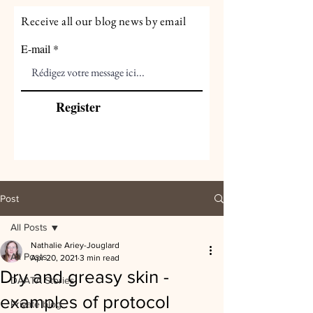
Receive all our blog news by email
E-mail
Register
Post
All Posts
Nathalie Ariey-Jouglard
All Posts
Apr 20, 2021
3 min read
Dry and greasy skin -
DAATA Stories
examples of protocol
Private blog