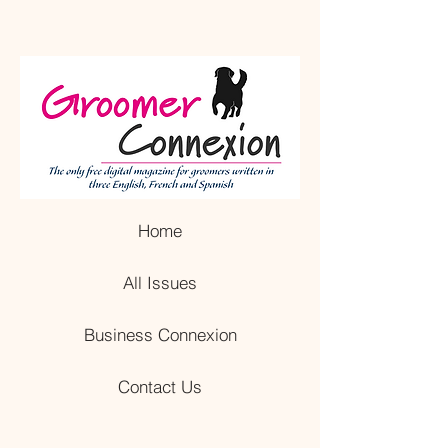
Home
All Issues
Business Connexion
Contact Us