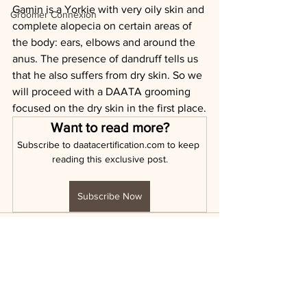
Gamin is a Yorkie with very oily skin and 
Groomer Connexion
complete alopecia on certain areas of 
the body: ears, elbows and around the 
anus. The presence of dandruff tells us 
that he also suffers from dry skin. So we 
will proceed with a DAATA grooming 
focused on the dry skin in the first place.
Want to read more?
Subscribe to daatacertification.com to keep 
reading this exclusive post.
Subscribe Now