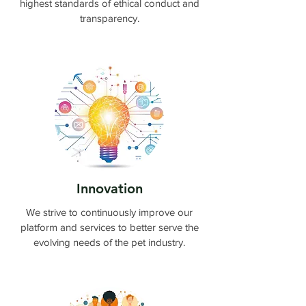
highest standards of ethical conduct and
transparency.
Innovation
We strive to continuously improve our
platform and services to better serve the
evolving needs of the pet industry.