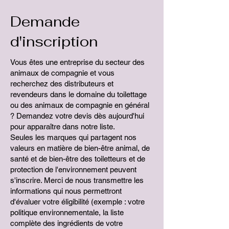
Demande
d'inscription
Vous êtes une entreprise du secteur des
animaux de compagnie et vous
recherchez des distributeurs et
revendeurs dans le domaine du toilettage
ou des animaux de compagnie en général
? Demandez votre devis dès aujourd'hui
pour apparaître dans notre liste.
Seules les marques qui partagent nos
valeurs en matière de bien-être animal, de
santé et de bien-être des toiletteurs et de
protection de l'environnement peuvent
s'inscrire. Merci de nous transmettre les
informations qui nous permettront
d'évaluer votre éligibilité (exemple : votre
politique environnementale, la liste
complète des ingrédients de votre