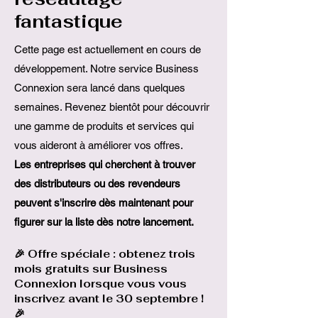
fantastique
Cette page est actuellement en cours de
développement. Notre service Business
Connexion sera lancé dans quelques
semaines. Revenez bientôt pour découvrir
une gamme de produits et services qui
vous aideront à améliorer vos offres.
Les entreprises qui cherchent à trouver
des distributeurs ou des revendeurs
peuvent s'inscrire dès maintenant pour
figurer sur la liste dès notre lancement.
🎉 Offre spéciale : obtenez trois
mois gratuits sur Business
Connexion lorsque vous vous
inscrivez avant le 30 septembre !
🎉