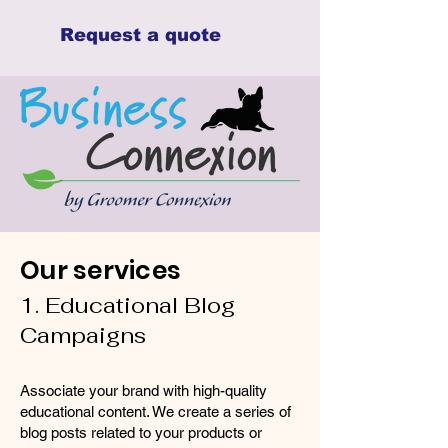
Request a quote
Our services
1. Educational Blog
Campaigns
Associate your brand with high-quality
educational content. We create a series of
blog posts related to your products or