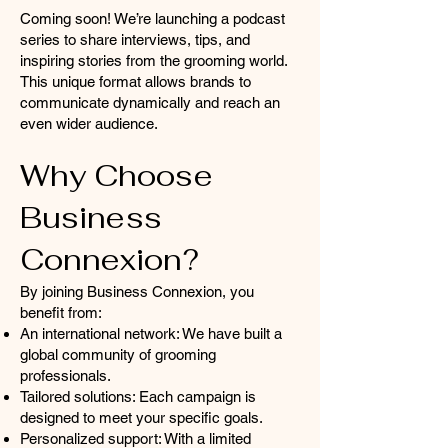
Coming soon! We’re launching a podcast
series to share interviews, tips, and
inspiring stories from the grooming world.
This unique format allows brands to
communicate dynamically and reach an
even wider audience.
Why Choose
Business
Connexion?
By joining Business Connexion, you
benefit from:
An international network: We have built a
global community of grooming
professionals.
Tailored solutions: Each campaign is
designed to meet your specific goals.
Personalized support: With a limited