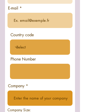
E-mail
Country code
Phone Number
Company
Company Size: