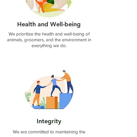
By submitting this form, you
agree that your information will
be used to contact you
regarding your registration and
Health and Well-being
to send you offers and updates
from Business Connexion and
We prioritize the health and well-being of
Groomer Connexion.
animals, groomers, and the environment in
Send
everything we do.
Integrity
We are committed to maintaining the