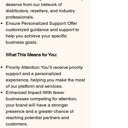
deserve from our network of
distributors, resellers, and industry
professionals.
Ensure Personalized Support: Offer
customized guidance and support to
help you achieve your specific
business goals.
What This Means for You:
Priority Attention: You’ll receive priority
support and a personalized
experience, helping you make the most
of our platform and services.
Enhanced Impact: With fewer
businesses competing for attention,
your brand will have a stronger
presence and a greater chance of
reaching potential partners and
customers.