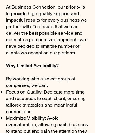
At Business Connexion, our priority is
to provide high-quality support and
impactful results for every business we
partner with. To ensure that we can
deliver the best possible service and
maintain a personalized approach, we
have decided to limit the number of
clients we accept on our platform.
Why Limited Availability?
By working with a select group of
companies, we can:
Focus on Quality: Dedicate more time
and resources to each client, ensuring
tailored strategies and meaningful
connections.
Maximize Visibility: Avoid
oversaturation, allowing each business
to stand out and gain the attention they