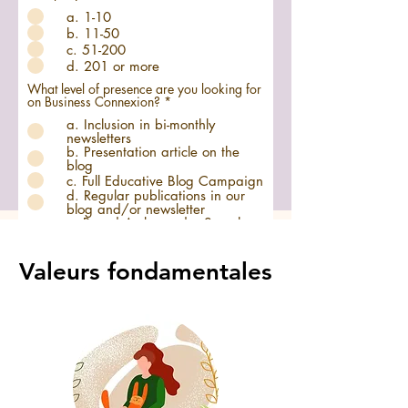
a. 1-10
b. 11-50
c. 51-200
d. 201 or more
What level of presence are you looking for
O
on Business Connexion?
*
b
a. Inclusion in bi-monthly
l
newsletters
i
b. Presentation article on the
g
a
blog
t
c. Full Educative Blog Campaign
o
d. Regular publications in our
i
blog and/or newsletter
r
e. Brand Ambassador Search
e
and Collaboration
f. Personalized offer for tailor-
made support
Valeurs fondamentales
Additional Information: