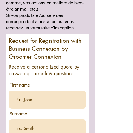
gamme, vos actions en matière de bien-
être animal, etc.).
Si vos produits et/ou services
correspondent à nos attentes, vous
recevrez un formulaire d'inscription.
Request for Registration with
Business Connexion by
Groomer Connexion
Receive a personalized quote by
answering these few questions
First name
Surname