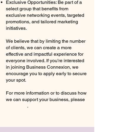
Exclusive Opportunities: Be part of a
select group that benefits from
exclusive networking events, targeted
promotions, and tailored marketing
initiatives.
We believe that by limiting the number
of clients, we can create a more
effective and impactful experience for
everyone involved. If you’re interested
in joining Business Connexion, we
encourage you to apply early to secure
your spot.
For more information or to discuss how
we can support your business, please
contact us
.