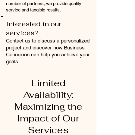
number of partners, we provide quality
service and tangible results.
Interested in our
services?
Contact us to discuss a personalized
project and discover how Business
Connexion can help you achieve your
goals.
Limited
Availability:
Maximizing the
Impact of Our
Services