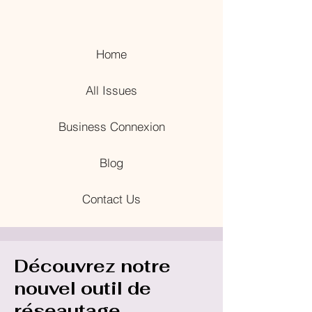
Home
All Issues
Business Connexion
Blog
Contact Us
Découvrez notre
nouvel outil de
réseautage