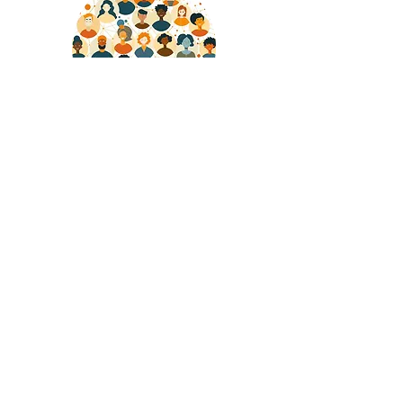
Community
We believe in the power of collaboration
and the strength of a community working
together towards common goals.