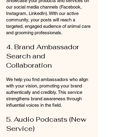
Showcase your products and services on
our social media channels (Facebook,
Instagram, LinkedIn). With our active
community, your posts will reach a
targeted, engaged audience of animal care
and grooming professionals.
4. Brand Ambassador
Search and
Collaboration
We help you find ambassadors who align
with your vision, promoting your brand
authentically and credibly. This service
strengthens brand awareness through
influential voices in the field.
5. Audio Podcasts (New
Service)