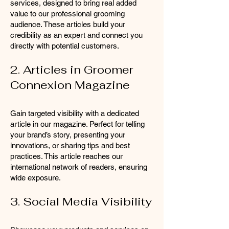
services, designed to bring real added
value to our professional grooming
audience. These articles build your
credibility as an expert and connect you
directly with potential customers.
2. Articles in Groomer
Connexion Magazine
Gain targeted visibility with a dedicated
article in our magazine. Perfect for telling
your brand’s story, presenting your
innovations, or sharing tips and best
practices. This article reaches our
international network of readers, ensuring
wide exposure.
3. Social Media Visibility