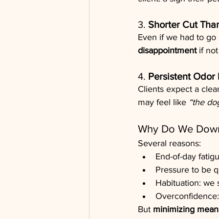
3. 
Shorter Cut Tha
Even if we had to go 
disappointment
 if no
4. 
Persistent Odor 
Clients expect a clea
may feel like 
“the do
Why Do We Down
Several reasons:
End-of-day fatigu
Pressure to be qu
Habituation: we s
Overconfidence:
But 
minimizing means