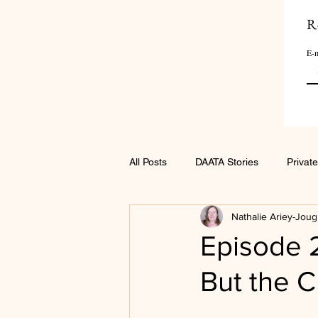
R
E-m
All Posts
DAATA Stories
Private
Nathalie Ariey-Joug
Episode 
But the C