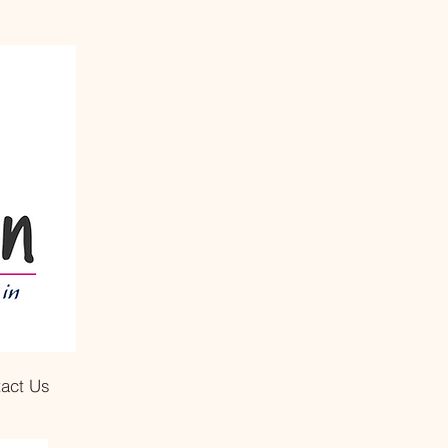
act Us