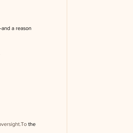
—and a reason 
oversight.To
 the 