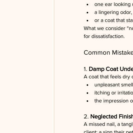
one ear looking
a lingering odor,
or a coat that st
What we consider “no
for dissatisfaction.
Common Mistakes
1. 
Damp Coat Unde
A coat that feels dry
unpleasant smell
itching or irritati
the impression o
2. 
Neglected Finis
A missed nail, a tang
client: a sign their p