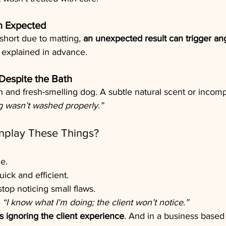
n Expected
short due to matting, 
an unexpected result can trigger ang
t explained in advance.
Despite the Bath
n and fresh-smelling dog. A subtle natural scent or incomp
g wasn’t washed properly.”
play These Things?
e.
ick and efficient.
top noticing small flaws.
 
“I know what I’m doing; the client won’t notice.”
 ignoring the client experience
. And in a business based 