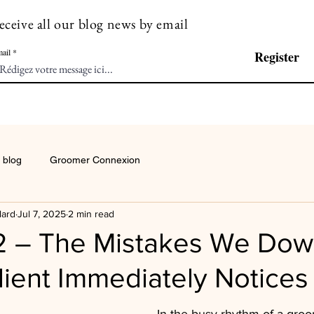
eceive all our blog news by email
ail
Register
 blog
Groomer Connexion
lard
Jul 7, 2025
2 min read
2 – The Mistakes We Do
lient Immediately Notices