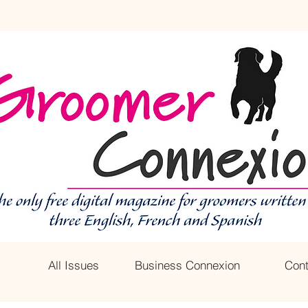
All Issues
Business Connexion
Cont