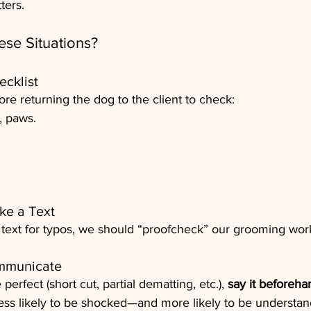
ters.
se Situations?
ecklist
e returning the dog to the client to check:
, paws.
ke a Text
 text for typos, we should “proofcheck” our grooming wor
ommunicate
perfect (short cut, partial dematting, etc.), 
say it beforeha
less likely to be shocked—and more likely to be understan