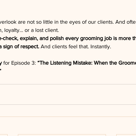
verlook are not so little in the eyes of our clients. And ofte
 loyalty… or a lost client.
e-check, explain, and polish every grooming job is more t
 sign of respect. 
And clients feel that. Instantly.
y
 for Episode 3: 
“The Listening Mistake: When the Groom
”