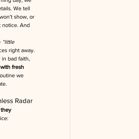
oming day, we 
ails. We tell 
t won’t show, or 
t notice. And 
 
“little 
ices right away. 
in bad faith, 
with fresh 
routine we 
te.
hless Radar
 
they 
ice: