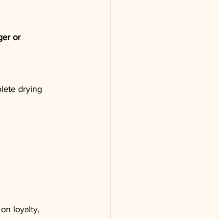
er or 
lete drying 
on loyalty, 