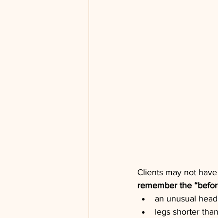
Clients may not have
remember the “befor
an unusual head
legs shorter than