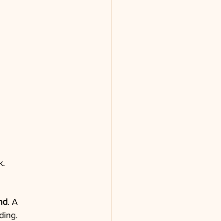
k.
nd
. A 
ding.