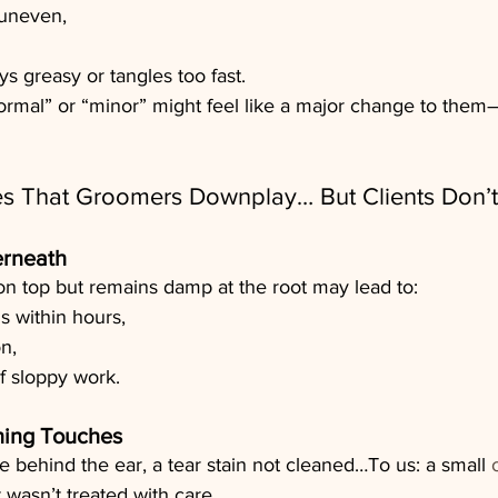
 uneven,
ays greasy or tangles too fast.
rmal” or “minor” might feel like a major change to them
 That Groomers Downplay… But Clients Don’t
rneath
 on top but remains damp at the root may lead to:
s within hours,
on,
f sloppy work.
hing Touches
le behind the ear, a tear stain not cleaned…To us: a small 
et wasn’t treated with care.