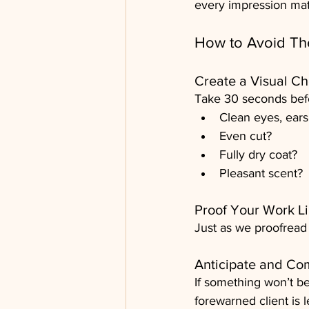
every impression mat
How to Avoid The
Create a Visual Ch
Take 30 seconds befor
Clean eyes, ears
Even cut?
Fully dry coat?
Pleasant scent?
Proof Your Work Li
Just as we proofread
Anticipate and C
If something won’t be 
forewarned client is 