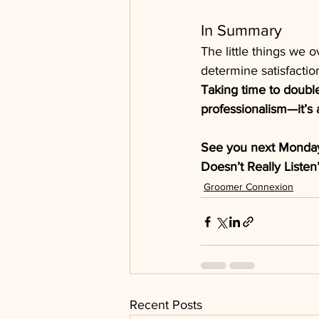
In Summary
The little things we o
determine satisfaction,
Taking time to doubl
professionalism—it’s a
See you next Monda
Doesn’t Really Listen
Groomer Connexion
Recent Posts