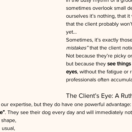
In the busy rhythm of a gro
sometimes overlook small det
ourselves it’s nothing, that i
that the client probably won’
yet…
Sometimes, it’s exactly those
mistakes”
 that the client not
Not because they’re picky or 
but because they 
see things 
eyes
, without the fatigue or 
professionals often accumula
The Client’s Eye: A Rut
 our expertise, but they do have one powerful advantage:
e”
. They see their dog every day and will immediately not
 shape,
 usual,