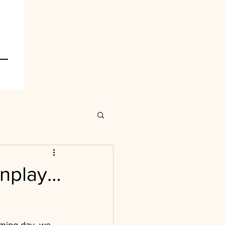
wnplay…