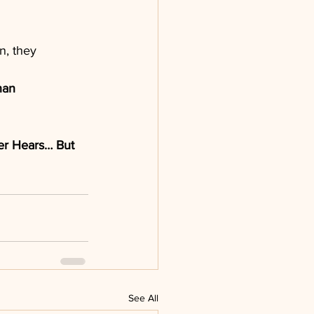
n, they 
han 
er Hears… But 
See All