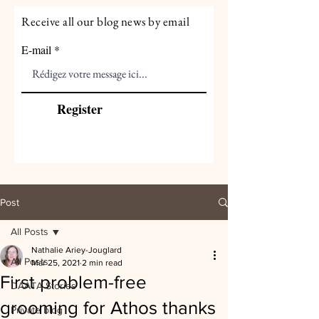
Receive all our blog news by email
E-mail
Register
Post
All Posts
Nathalie Ariey-Jouglard
All Posts
Mar 25, 2021
2 min read
First problem-free
DAATA Stories
grooming for Athos thanks
Private blog