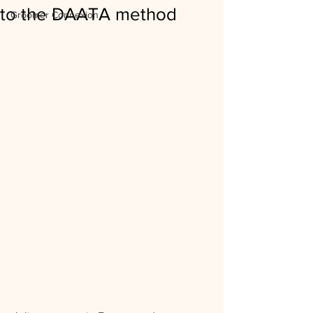
to the DAATA method
Groomer Connexion