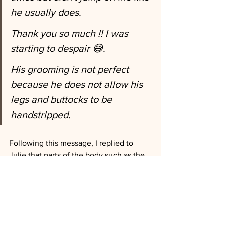
he usually does.
Thank you so much !! I was 
starting to despair 😅. 
His grooming is not perfect 
because he does not allow his 
legs and buttocks to be 
handstripped. 
Following this message, I replied to 
Julie that parts of the body such as the 
legs or buttocks are often areas where 
the hair is softer and therefore less 
strippable so I advised her to work with 
scissors or clipper according to her 
preferences. What a pleasure to receive 