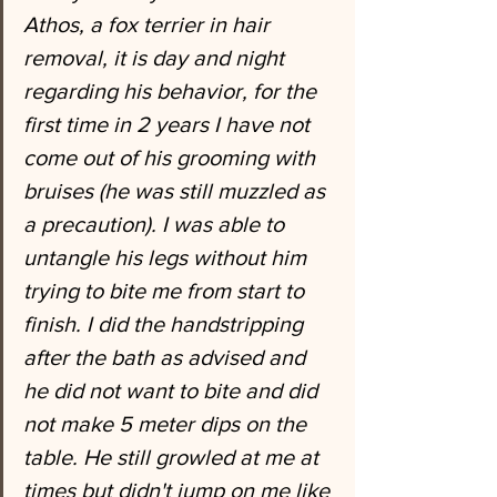
Athos, a fox terrier in hair 
removal, it is day and night 
regarding his behavior, for the 
first time in 2 years I have not 
come out of his grooming with 
bruises (he was still muzzled as 
a precaution). I was able to 
untangle his legs without him 
trying to bite me from start to 
finish. I did the handstripping 
after the bath as advised and 
he did not want to bite and did 
not make 5 meter dips on the 
table. He still growled at me at 
times but didn't jump on me like 