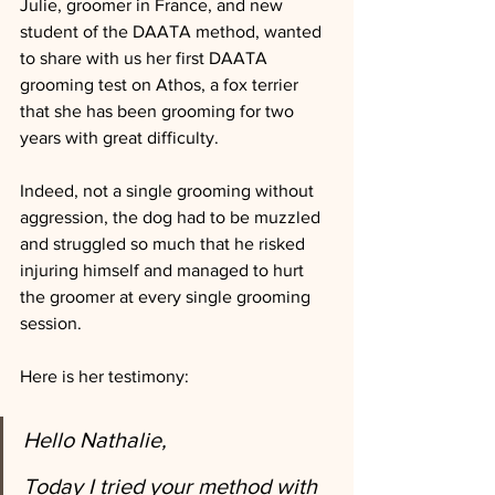
Julie, groomer in France, and new 
student of the DAATA method, wanted 
to share with us her first DAATA 
grooming test on Athos, a fox terrier 
that she has been grooming for two 
years with great difficulty. 
Indeed, not a single grooming without 
aggression, the dog had to be muzzled 
and struggled so much that he risked 
injuring himself and managed to hurt 
the groomer at every single grooming 
session. 
Here is her testimony:  
Hello Nathalie,
Today I tried your method with 