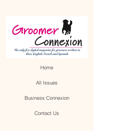
Home
All Issues
Business Connexion
Contact Us