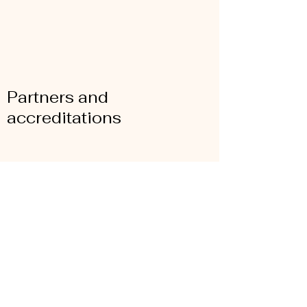
Partners and
accreditations