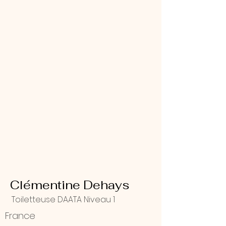
Clémentine Dehays
Toiletteuse DAATA Niveau 1
France