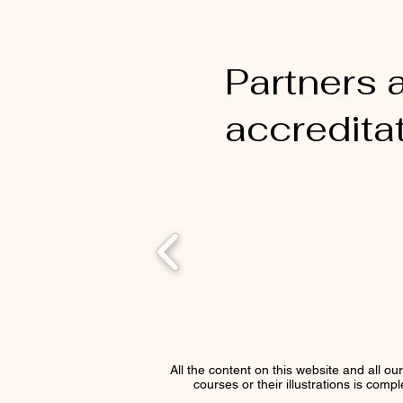
Partners 
accredita
All the content on this website and all ou
courses or their illustrations is comp