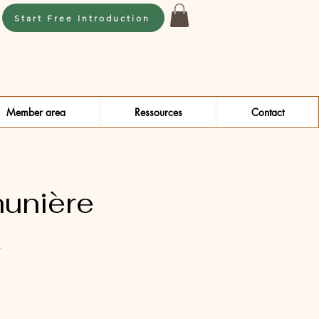
Start Free Introduction
Member area
Ressources
Contact
unière
4