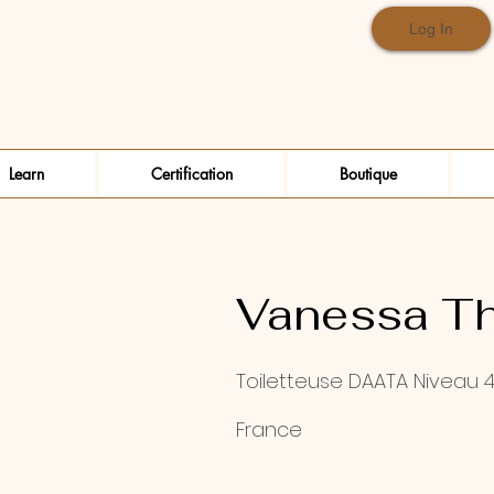
Log In
Learn
Certification
Boutique
Vanessa Th
Toiletteuse DAATA Niveau 
France