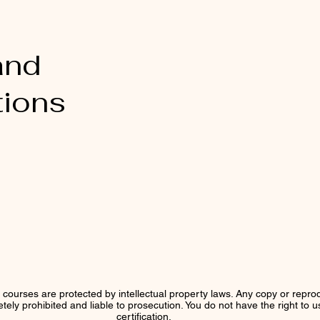
and
tions
r courses are protected by intellectual property laws. Any copy or reprod
letely prohibited and liable to prosecution. You do not have the right to 
certification.