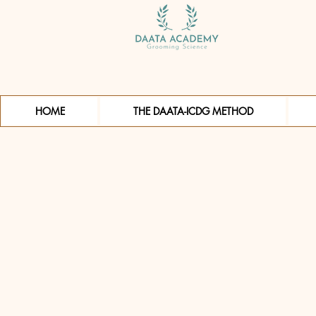
HOME
THE DAATA-ICDG METHOD