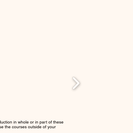
uction in whole or in part of these
use the courses outside of your