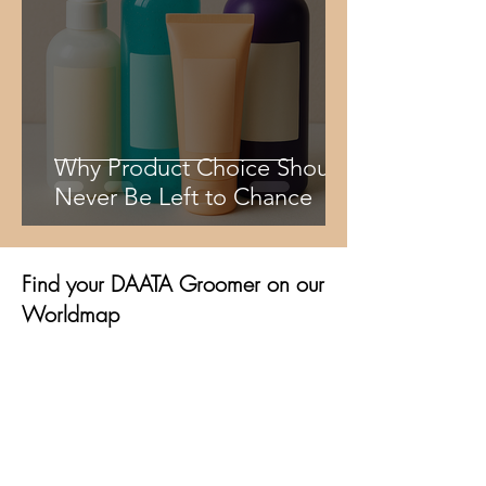
Why Product Choice Should
Never Be Left to Chance
Find your DAATA Groomer on our
Worldmap