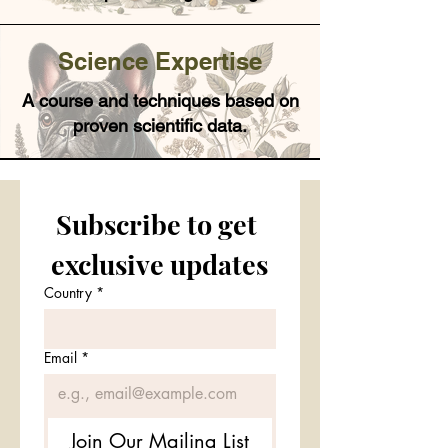
Science Expertise
A course and techniques based on
proven scientific data.
Subscribe to get 
exclusive updates
Country
*
Email
*
Join Our Mailing List