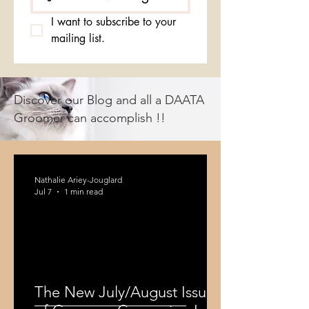
I want to subscribe to your 
mailing list.
Discover our Blog and all a DAATA
Groomer can accomplish !!
Nathalie Ariey-Jouglard
Jul 7
1 min read
The New July/August Issue