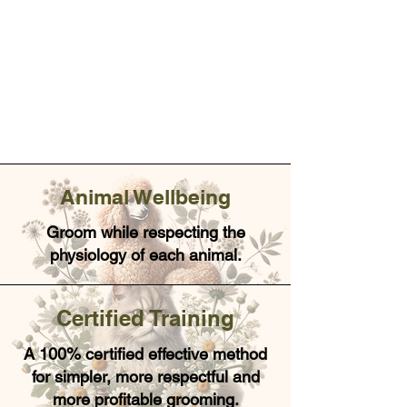
Animal Wellbeing
Groom while respecting the
physiology of each animal.
Certified Training
A 100% certified effective method
for simpler, more respectful and
more profitable grooming.