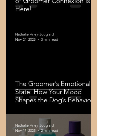
of Groomer Connexion Is
Here!
Nathalie Ariey-Jouglard
Nov 24, 2025
3 min read
The Groomer’s Emotional
State: How Your Mood
Shapes the Dog’s Behaviour
Nathalie Ariey-Jouglard
Nov 17, 2025
2 min read