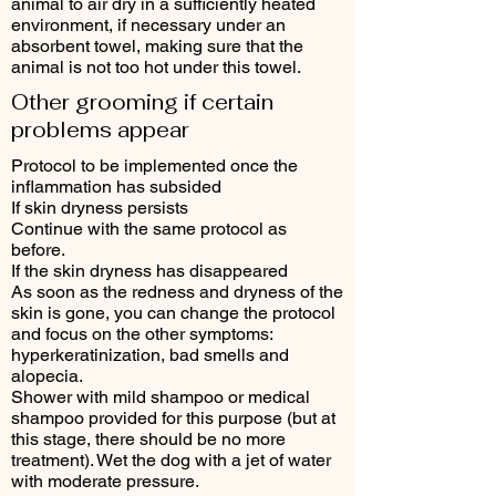
animal to air dry in a sufficiently heated
environment, if necessary under an
absorbent towel, making sure that the
animal is not too hot under this towel.
Other grooming if certain
problems appear
Protocol to be implemented once the
inflammation has subsided
If skin dryness persists
Continue with the same protocol as
before.
If the skin dryness has disappeared
As soon as the redness and dryness of the
skin is gone, you can change the protocol
and focus on the other symptoms:
hyperkeratinization, bad smells and
alopecia.
Shower with mild shampoo or medical
shampoo provided for this purpose (but at
this stage, there should be no more
treatment). Wet the dog with a jet of water
with moderate pressure.