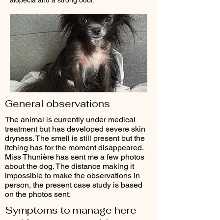
alopecia and a strong odor.
General observations
The animal is currently under medical
treatment but has developed severe skin
dryness. The smell is still present but the
itching has for the moment disappeared.
Miss Thunière has sent me a few photos
about the dog. The distance making it
impossible to make the observations in
person, the present case study is based
on the photos sent.
Symptoms to manage here