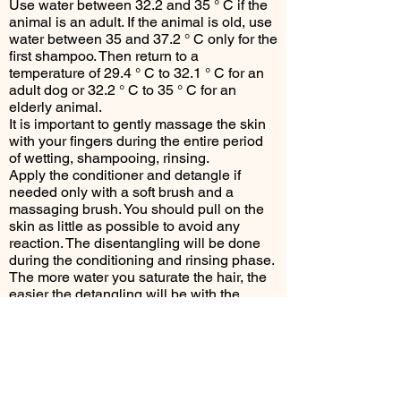
Use water between 32.2 and 35 ° C if the
animal is an adult. If the animal is old, use
water between 35 and 37.2 ° C only for the
first shampoo. Then return to a
temperature of 29.4 ° C to 32.1 ° C for an
adult dog or 32.2 ° C to 35 ° C for an
elderly animal.
It is important to gently massage the skin
with your fingers during the entire period
of wetting, shampooing, rinsing.
Apply the conditioner and detangle if
needed only with a soft brush and a
massaging brush. You should pull on the
skin as little as possible to avoid any
reaction. The disentangling will be done
during the conditioning and rinsing phase.
The more water you saturate the hair, the
easier the detangling will be with the
conditioner. Consider massaging (with
your fingers or the rubber massaging
brush).
It is important to rinse the conditioner
thoroughly (for several minutes - 10
maximum).