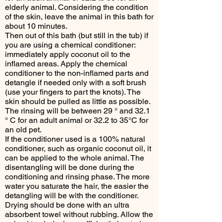
elderly animal. Considering the condition
of the skin, leave the animal in this bath for
about 10 minutes.
Then out of this bath (but still in the tub) if
you are using a chemical conditioner:
immediately apply coconut oil to the
inflamed areas. Apply the chemical
conditioner to the non-inflamed parts and
detangle if needed only with a soft brush
(use your fingers to part the knots). The
skin should be pulled as little as possible.
The rinsing will be between 29 ° and 32.1
° C for an adult animal or 32.2 to 35°C for
an old pet.
If the conditioner used is a 100% natural
conditioner, such as organic coconut oil, it
can be applied to the whole animal. The
disentangling will be done during the
conditioning and rinsing phase. The more
water you saturate the hair, the easier the
detangling will be with the conditioner.
Drying should be done with an ultra
absorbent towel without rubbing. Allow the