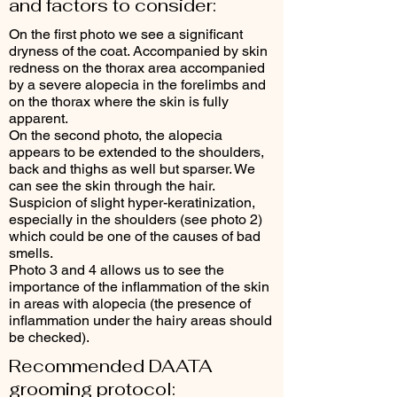
and factors to consider:
On the first photo we see a significant
dryness of the coat. Accompanied by skin
redness on the thorax area accompanied
by a severe alopecia in the forelimbs and
on the thorax where the skin is fully
apparent.
On the second photo, the alopecia
appears to be extended to the shoulders,
back and thighs as well but sparser. We
can see the skin through the hair.
Suspicion of slight hyper-keratinization,
especially in the shoulders (see photo 2)
which could be one of the causes of bad
smells.
Photo 3 and 4 allows us to see the
importance of the inflammation of the skin
in areas with alopecia (the presence of
inflammation under the hairy areas should
be checked).
Recommended DAATA
grooming protocol: