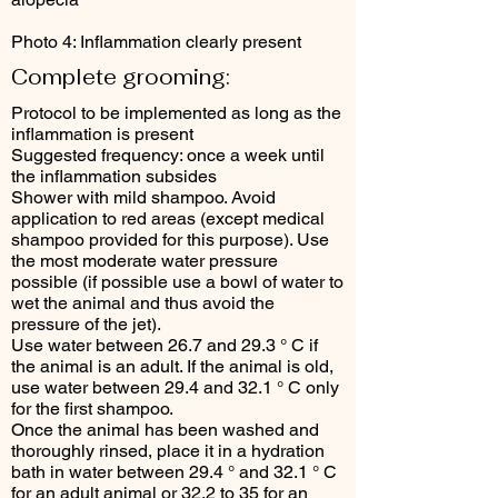
Photo 4: Inflammation clearly present
Complete grooming:
Protocol to be implemented as long as the
inflammation is present
Suggested frequency: once a week until
the inflammation subsides
Shower with mild shampoo. Avoid
application to red areas (except medical
shampoo provided for this purpose). Use
the most moderate water pressure
possible (if possible use a bowl of water to
wet the animal and thus avoid the
pressure of the jet).
Use water between 26.7 and 29.3 ° C if
the animal is an adult. If the animal is old,
use water between 29.4 and 32.1 ° C only
for the first shampoo.
Once the animal has been washed and
thoroughly rinsed, place it in a hydration
bath in water between 29.4 ° and 32.1 ° C
for an adult animal or 32.2 to 35 for an