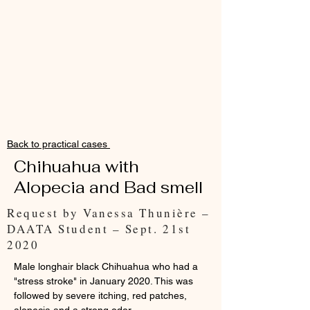
Back to practical cases
Chihuahua with
Alopecia and Bad smell
Request by Vanessa Thunière –
DAATA Student – Sept. 21st
2020
Male longhair black Chihuahua who had a
"stress stroke" in January 2020. This was
followed by severe itching, red patches,