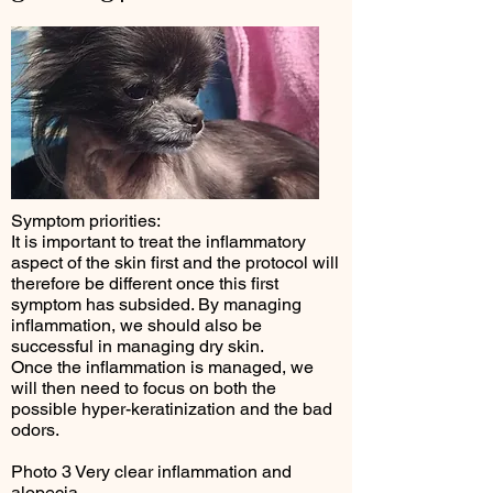
Symptom priorities:
It is important to treat the inflammatory
aspect of the skin first and the protocol will
therefore be different once this first
symptom has subsided. By managing
inflammation, we should also be
successful in managing dry skin.
Once the inflammation is managed, we
will then need to focus on both the
possible hyper-keratinization and the bad
odors.
Photo 3 Very clear inflammation and
alopecia