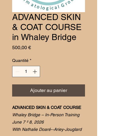
ADVANCED SKIN
& COAT COURSE
in Whaley Bridge
Prix
500,00 €
Quantité
*
Ajouter au panier
ADVANCED SKIN & COAT COURSE
Whaley Bridge – In-Person Training
June 7 ² 8, 2026
With Nathalie Doaré--Ariey-Jouglard