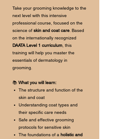
Take your grooming knowledge to the
next level with this intensive
professional course, focused on the
science of
skin and coat care
. Based
on the internationally recognized
DAATA Level 1 curriculum
, this
training will help you master the
essentials of dermatology in
grooming.
📚
What you will learn:
The structure and function of the
skin and coat
Understanding coat types and
their specific care needs
Safe and effective grooming
protocols for sensitive skin
The foundations of a
holistic and