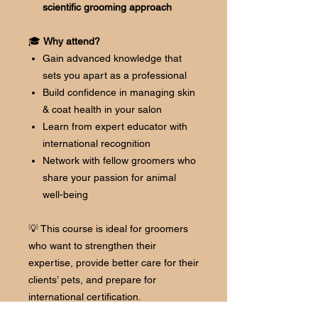
scientific grooming approach
🎓
Why attend?
Gain advanced knowledge that
sets you apart as a professional
Build confidence in managing skin
& coat health in your salon
Learn from expert educator with
international recognition
Network with fellow groomers who
share your passion for animal
well-being
💡 This course is ideal for groomers
who want to strengthen their
expertise, provide better care for their
clients’ pets, and prepare for
international certification.
👉 Reserve your spot today and