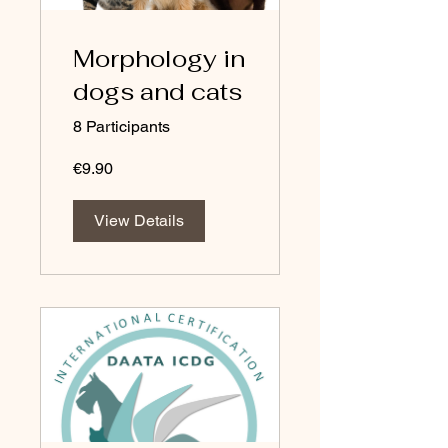
Morphology in
dogs and cats
8 Participants
€9.90
View Details