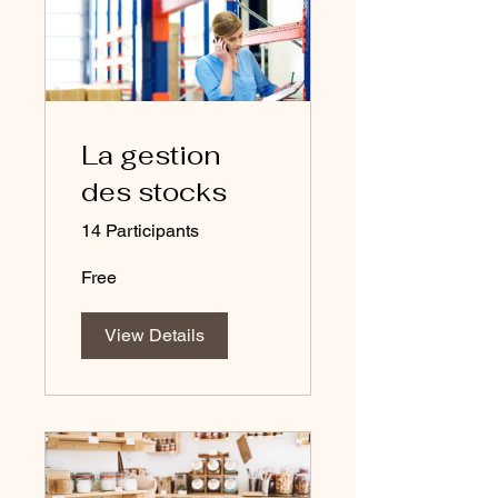
La gestion
des stocks
14 Participants
Free
View Details