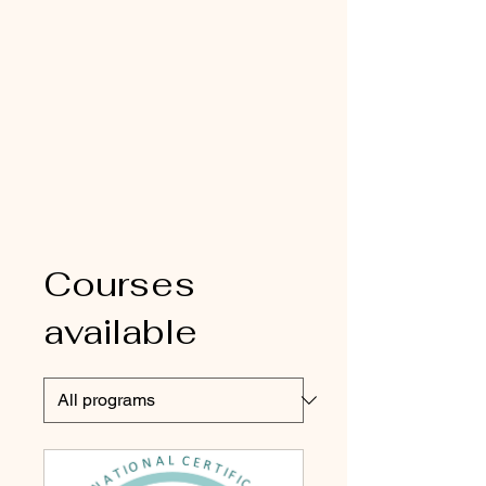
Courses
available