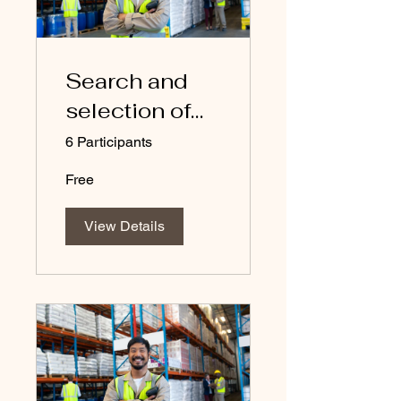
Search and
selection of
suppliers
6 Participants
Free
View Details