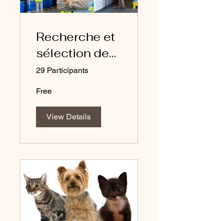
Recherche et
sélection des
fournisseurs -
29 Participants
FRANCAIS
Free
View Details