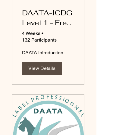
DAATA-ICDG
Level 1 - Free
courses
4 Weeks
•
132 Participants
DAATA Introduction
View Details