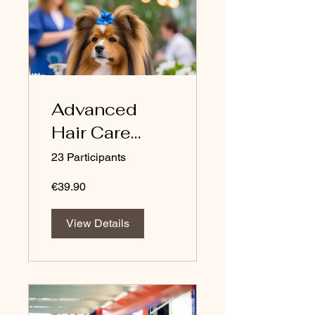
Advanced
Hair Care
Physicochemi
23 Participants
stry (Course in
€39.90
English)
View Details