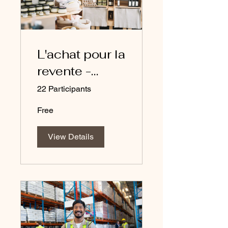
L'achat pour la
revente -
cours en
22 Participants
français
Free
View Details