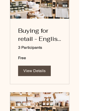
Buying for
retail - English
course
3 Participants
Free
View Details