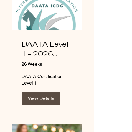
DAATA Level
1 - 2026
updated
26 Weeks
DAATA Certification
Level 1
View Details