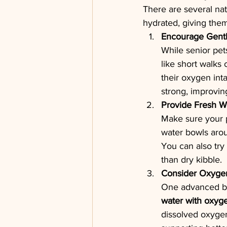
There are several nat
hydrated, giving them
Encourage Gentl
While senior pet
like short walks
their oxygen int
strong, improvin
Provide Fresh W
Make sure your p
water bowls arou
You can also try
than dry kibble.
Consider Oxygen
One advanced but
water with oxyg
dissolved oxygen