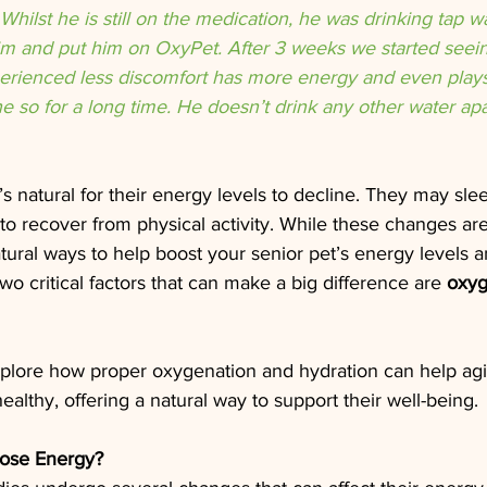
 Whilst he is still on the medication, he was drinking tap w
m and put him on OxyPet. After 3 weeks we started seeing
perienced less discomfort has more energy and even plays 
 so for a long time. He doesn’t drink any other water apar
t’s natural for their energy levels to decline. They may sle
 to recover from physical activity. While these changes are
atural ways to help boost your senior pet’s energy levels 
 Two critical factors that can make a big difference are 
oxy
l explore how proper oxygenation and hydration can help agi
althy, offering a natural way to support their well-being.
ose Energy?