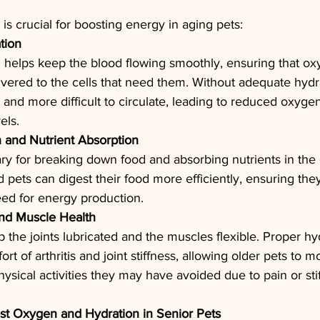
is crucial for boosting energy in aging pets:
tion
 helps keep the blood flowing smoothly, ensuring that o
livered to the cells that need them. Without adequate hydr
and more difficult to circulate, leading to reduced oxygen
els.
n and Nutrient Absorption
ry for breaking down food and absorbing nutrients in the 
 pets can digest their food more efficiently, ensuring they
eed for energy production.
and Muscle Health
 the joints lubricated and the muscles flexible. Proper hy
rt of arthritis and joint stiffness, allowing older pets to 
ysical activities they may have avoided due to pain or sti
st Oxygen and Hydration in Senior Pets