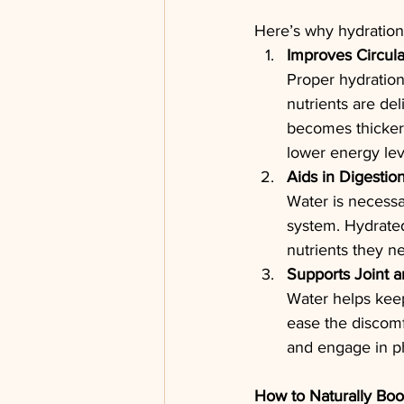
Here’s why hydration 
Improves Circula
Proper hydration
nutrients are de
becomes thicker 
lower energy lev
Aids in Digestio
Water is necessa
system. Hydrated
nutrients they n
Supports Joint 
Water helps keep
ease the discomfo
and engage in ph
How to Naturally Boo