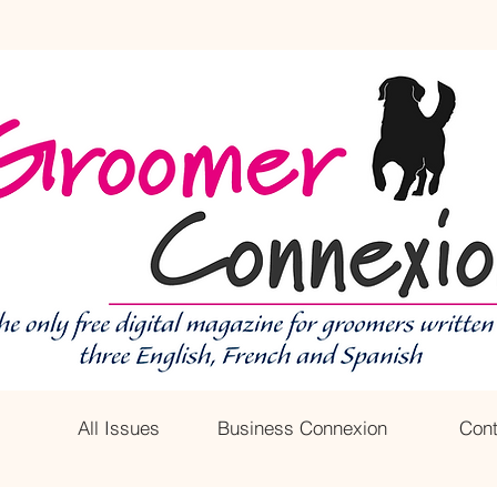
All Issues
Business Connexion
Cont