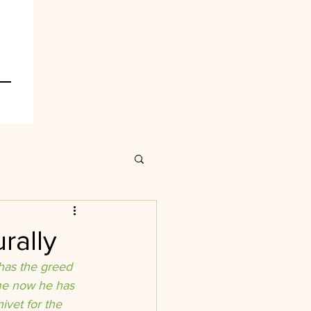
rally
 has the greed 
ime now he has 
ivet for the 