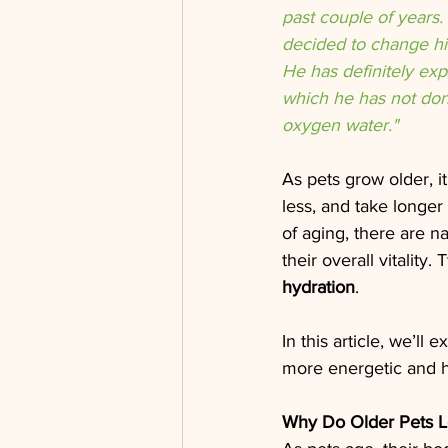
past couple of years.
decided to change hi
He has definitely ex
which he has not done
oxygen water."
As pets grow older, i
less, and take longer
of aging, there are n
their overall vitality.
hydration
.
In this article, we’l
more energetic and he
Why Do Older Pets L