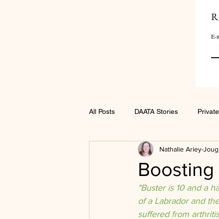
R
E-m
All Posts
DAATA Stories
Private
Nathalie Ariey-Joug
Boosting 
"Buster is 10 and a h
of a Labrador and th
suffered from arthriti