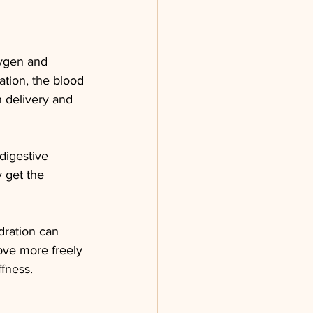
xygen and 
ation, the blood 
 delivery and 
digestive 
 get the 
dration can 
move more freely 
ffness.