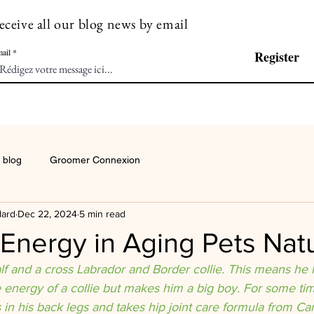
eceive all our blog news by email
ail
Register
 blog
Groomer Connexion
lard
Dec 22, 2024
5 min read
Energy in Aging Pets Natu
alf and a cross Labrador and Border collie. This means he
e energy of a collie but makes him a big boy. For some t
s in his back legs and takes hip joint care formula from Can