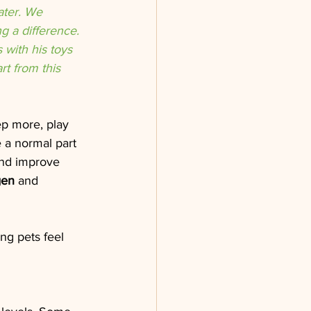
ater. We 
 a difference. 
with his toys 
t from this 
ep more, play 
 a normal part 
and improve 
gen
 and 
ng pets feel 