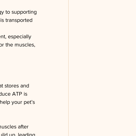
gy to supporting 
is transported 
nt, especially 
or the muscles, 
at stores and 
oduce ATP is 
help your pet’s 
uscles after 
ild up, leading 