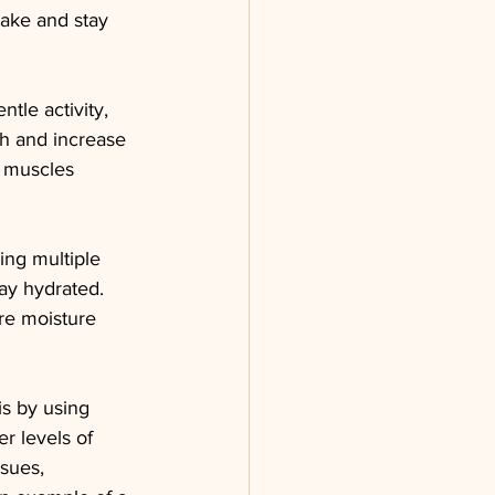
take and stay 
tle activity, 
th and increase 
d muscles 
ing multiple 
ay hydrated. 
re moisture 
s by using 
er levels of 
sues, 