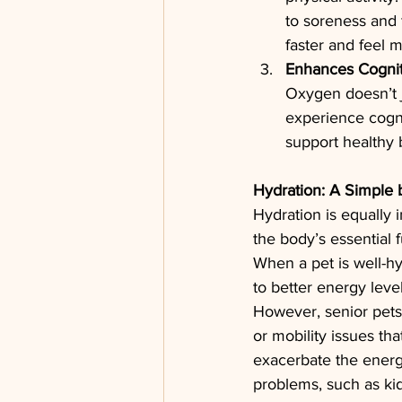
to soreness and 
faster and feel 
Enhances Cognit
Oxygen doesn’t j
experience cogni
support healthy b
Hydration: A Simple 
Hydration is equally 
the body’s essential f
When a pet is well-hy
to better energy level
However, senior pets
or mobility issues th
exacerbate the energy
problems, such as kid