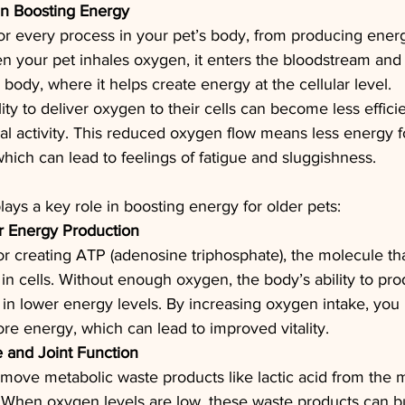
in Boosting Energy
or every process in your pet’s body, from producing ener
 your pet inhales oxygen, it enters the bloodstream and 
ir body, where it helps create energy at the cellular level.
lity to deliver oxygen to their cells can become less efficie
cal activity. This reduced oxygen flow means less energy f
which can lead to feelings of fatigue and sluggishness.
ys a key role in boosting energy for older pets:
r Energy Production
for creating ATP (adenosine triphosphate), the molecule th
 in cells. Without enough oxygen, the body’s ability to pr
g in lower energy levels. By increasing oxygen intake, you 
re energy, which can lead to improved vitality.
 and Joint Function
ove metabolic waste products like lactic acid from the m
y. When oxygen levels are low, these waste products can bu