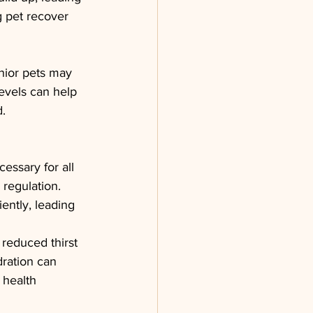
g pet recover 
nior pets may 
evels can help 
d.
essary for all 
 regulation. 
ently, leading 
reduced thirst 
dration can 
 health 