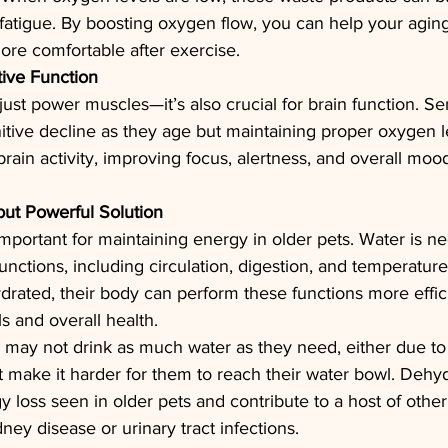
fatigue. By boosting oxygen flow, you can help your agin
more comfortable after exercise.
ive Function
ust power muscles—it’s also crucial for brain function. Se
tive decline as they age but maintaining proper oxygen l
rain activity, improving focus, alertness, and overall moo
but Powerful Solution
important for maintaining energy in older pets. Water is nec
unctions, including circulation, digestion, and temperature
drated, their body can perform these functions more effici
s and overall health.
 may not drink as much water as they need, either due to 
at make it harder for them to reach their water bowl. Dehy
 loss seen in older pets and contribute to a host of other
ney disease or urinary tract infections.