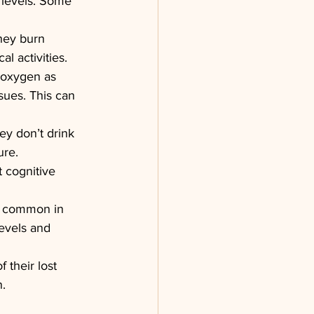
 levels. Some 
hey burn 
al activities.
e oxygen as 
sues. This can 
ey don’t drink 
ure. 
 cognitive 
re common in 
evels and 
 their lost 
n.