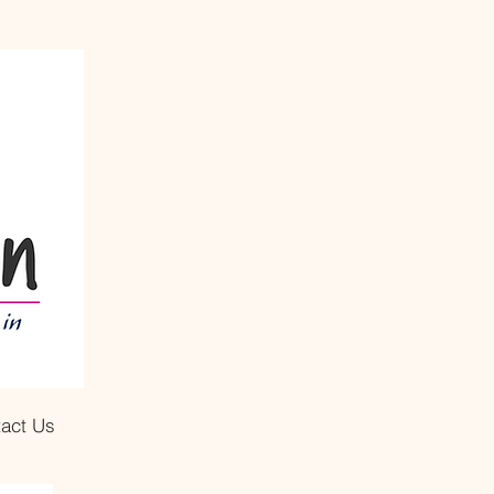
act Us