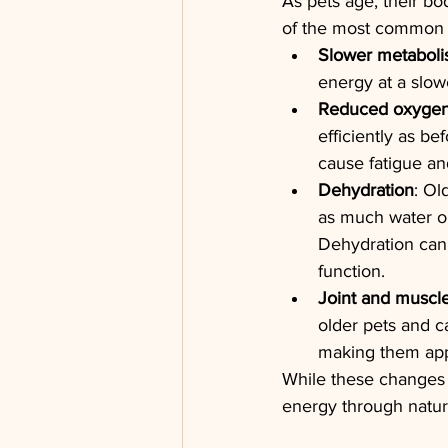
As pets age, their bo
of the most common r
Slower metabol
energy at a slowe
Reduced oxygen
efficiently as be
cause fatigue and
Dehydration
: Ol
as much water or 
Dehydration can 
function.
Joint and muscle
older pets and c
making them app
While these changes a
energy through natur