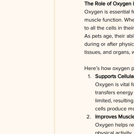
The Role of Oxygen 
Oxygen is essential f
muscle function. When
to all the cells in the
As pets age, their abi
during or after physi
tissues, and organs, 
Here’s how oxygen pla
Supports Cellula
Oxygen is vital 
transfers energy
limited, resultin
cells produce mo
Improves Muscle
Oxygen helps rem
physical activit