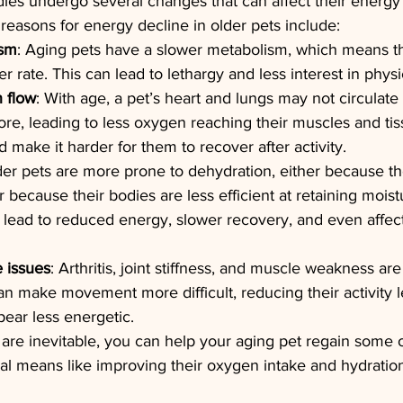
dies undergo several changes that can affect their energy
easons for energy decline in older pets include:
ism
: Aging pets have a slower metabolism, which means t
r rate. This can lead to lethargy and less interest in physic
 flow
: With age, a pet’s heart and lungs may not circulat
fore, leading to less oxygen reaching their muscles and tis
 make it harder for them to recover after activity.
der pets are more prone to dehydration, either because th
because their bodies are less efficient at retaining moist
lead to reduced energy, slower recovery, and even affect
 issues
: Arthritis, joint stiffness, and muscle weakness a
an make movement more difficult, reducing their activity l
ear less energetic.
re inevitable, you can help your aging pet regain some of
al means like improving their oxygen intake and hydratio