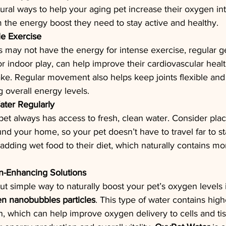
ural ways to help your aging pet increase their oxygen in
 the energy boost they need to stay active and healthy.
e Exercise
s may not have the energy for intense exercise, regular gen
 or indoor play, can help improve their cardiovascular heal
ake. Regular movement also helps keep joints flexible an
g overall energy levels.
ater Regularly
et always has access to fresh, clean water. Consider plac
nd your home, so your pet doesn’t have to travel far to st
 adding wet food to their diet, which naturally contains mo
-Enhancing Solutions
 simple way to naturally boost your pet’s oxygen levels i
en nanobubbles particles
. This type of water contains high
, which can help improve oxygen delivery to cells and tis