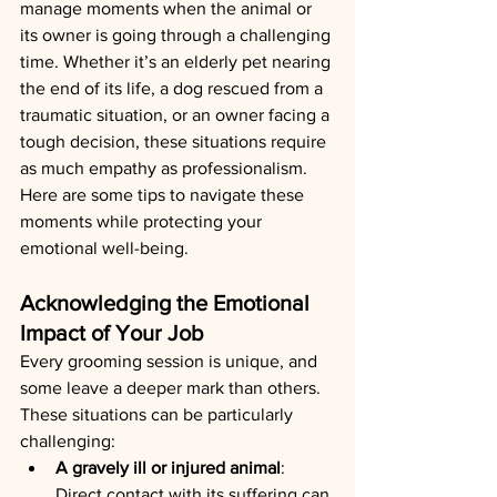
manage moments when the animal or 
its owner is going through a challenging 
time. Whether it’s an elderly pet nearing 
the end of its life, a dog rescued from a 
traumatic situation, or an owner facing a 
tough decision, these situations require 
as much empathy as professionalism. 
Here are some tips to navigate these 
moments while protecting your 
emotional well-being.
Acknowledging the Emotional 
Impact of Your Job
Every grooming session is unique, and 
some leave a deeper mark than others. 
These situations can be particularly 
challenging:
A gravely ill or injured animal
: 
Direct contact with its suffering can 