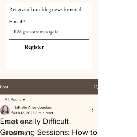
Receive all our blog news by email
E-mail
Register
Post
All Posts
Nathalie Ariey-Jouglard
All Posts
Feb 12, 2025
3 min read
Emotionally Difficult
DAATA Stories
Grooming Sessions: How to
Private blog