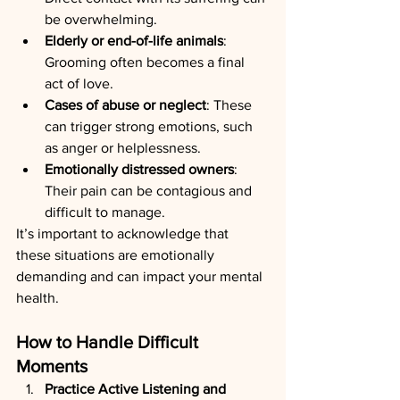
be overwhelming.
Elderly or end-of-life animals
: 
Grooming often becomes a final 
act of love.
Cases of abuse or neglect
: These 
can trigger strong emotions, such 
as anger or helplessness.
Emotionally distressed owners
: 
Their pain can be contagious and 
difficult to manage.
It’s important to acknowledge that 
these situations are emotionally 
demanding and can impact your mental 
health.
How to Handle Difficult 
Moments
Practice Active Listening and 