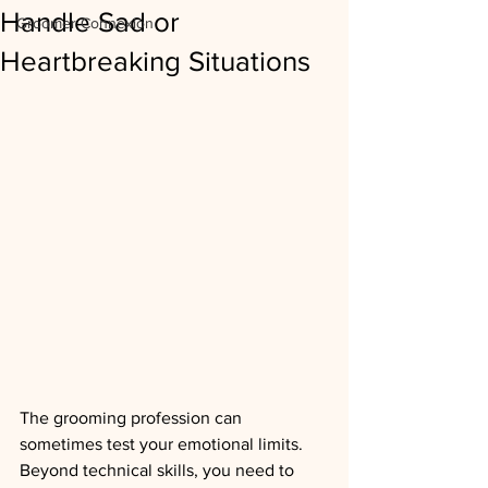
Handle Sad or
Groomer Connexion
Heartbreaking Situations
The grooming profession can 
sometimes test your emotional limits. 
Beyond technical skills, you need to 