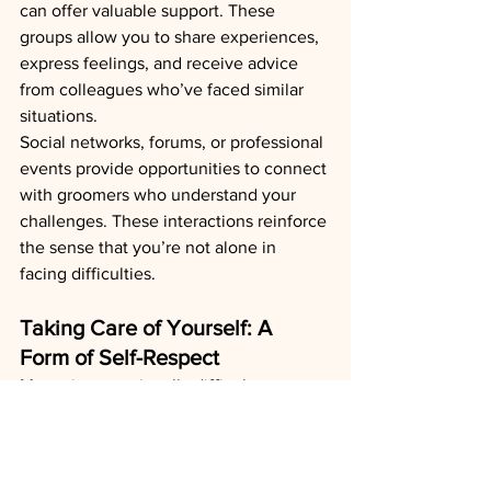
can offer valuable support. These 
groups allow you to share experiences, 
express feelings, and receive advice 
from colleagues who’ve faced similar 
situations.
Social networks, forums, or professional 
events provide opportunities to connect 
with groomers who understand your 
challenges. These interactions reinforce 
the sense that you’re not alone in 
facing difficulties.
Taking Care of Yourself: A 
Form of Self-Respect
Managing emotionally difficult 
situations doesn’t mean ignoring your 
own needs. Here are some practices to 
adopt:
Seek external support if necessary
: 