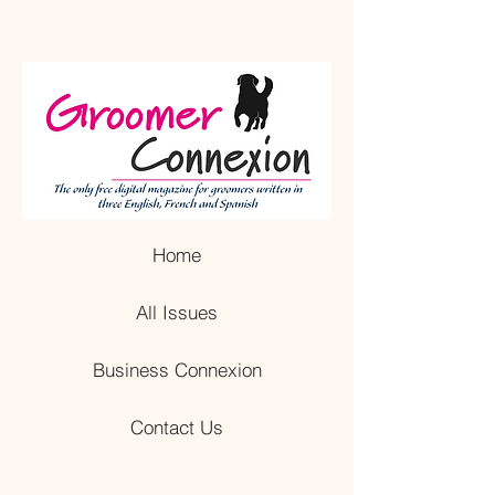
Home
All Issues
Business Connexion
Contact Us