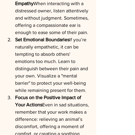
Empathy
When interacting with a 
distressed owner, listen attentively 
and without judgment. Sometimes, 
offering a compassionate ear is 
enough to ease some of their pain.
Set Emotional Boundaries
If you’re 
naturally empathetic, it can be 
tempting to absorb others' 
emotions too much. Learn to 
distinguish between their pain and 
your own. Visualize a "mental 
barrier" to protect your well-being 
while remaining present for them.
Focus on the Positive Impact of 
Your Actions
Even in sad situations, 
remember that your work makes a 
difference: relieving an animal’s 
discomfort, offering a moment of 
comfort, or creating a soothing 