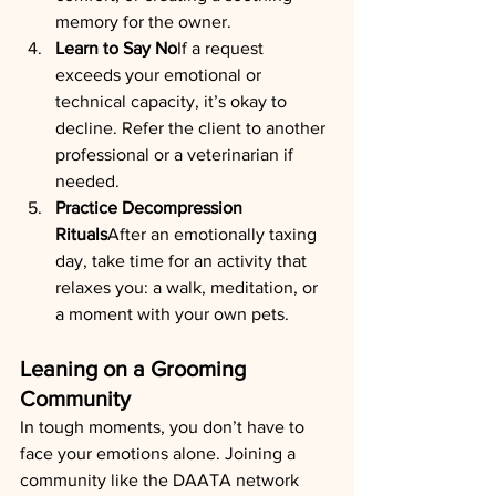
memory for the owner.
Learn to Say No
If a request 
exceeds your emotional or 
technical capacity, it’s okay to 
decline. Refer the client to another 
professional or a veterinarian if 
needed.
Practice Decompression 
Rituals
After an emotionally taxing 
day, take time for an activity that 
relaxes you: a walk, meditation, or 
a moment with your own pets.
Leaning on a Grooming 
Community
In tough moments, you don’t have to 
face your emotions alone. Joining a 
community like the DAATA network 