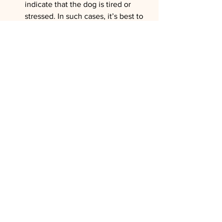
indicate that the dog is tired or 
stressed. In such cases, it’s best to 
take a break or end the session.
Be alert for signs of pain
: If the dog 
shows signs of pain, such as 
yelping, trying to escape, or 
trembling, stop handling 
immediately and investigate the 
source of discomfort.
Educating Owners on Precautions 
and Care Tips
For older dogs, regular at-home 
grooming can be especially beneficial 
in preventing the buildup of dirt or mats 
that could make future grooming 
sessions more uncomfortable. Sharing 
simple tips with owners helps keep the 
dog clean and comfortable between 