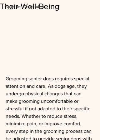
Their Well-Being
Groomer Connexion
Grooming senior dogs requires special 
attention and care. As dogs age, they 
undergo physical changes that can 
make grooming uncomfortable or 
stressful if not adapted to their specific 
needs. Whether to reduce stress, 
minimize pain, or improve comfort, 
every step in the grooming process can 
be adjusted to provide senior dogs with 