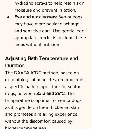
hydrating sprays to help retain skin 
moisture and prevent irritation.
Eye and ear cleaners
: Senior dogs 
may have more ocular discharge 
and sensitive ears. Use gentle, age-
appropriate products to clean these 
areas without irritation.
Adjusting Bath Temperature and 
Duration
The DAATA-ICDG method, based on 
dermatological principles, recommends 
a specific bath temperature for senior 
dogs, between 
32.2 and 35°C
. This 
temperature is optimal for senior dogs, 
as it is gentle on their thickened skin 
and promotes a relaxing experience 
without the discomfort caused by 
higher temperatures.