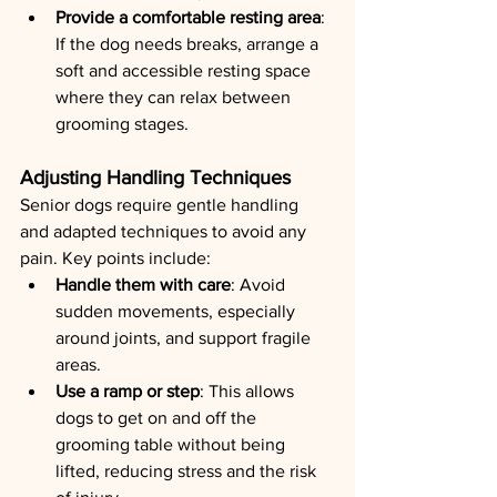
Provide a comfortable resting area
: 
If the dog needs breaks, arrange a 
soft and accessible resting space 
where they can relax between 
grooming stages.
Adjusting Handling Techniques
Senior dogs require gentle handling 
and adapted techniques to avoid any 
pain. Key points include:
Handle them with care
: Avoid 
sudden movements, especially 
around joints, and support fragile 
areas.
Use a ramp or step
: This allows 
dogs to get on and off the 
grooming table without being 
lifted, reducing stress and the risk 