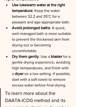
Use lukewarm water at the right 
temperature
: Keep the water 
between 32.2 and 35°C for a 
pleasant and age-appropriate bath.
Avoid prolonged baths
: A quick, 
well-managed bath is more suitable 
to prevent the thickened skin from 
drying out or becoming 
uncomfortable.
Dry them gently
: Use a 
blaster
 for a 
gentle drying experience, avoiding 
high temperatures, and finish with 
a 
dryer
 on a low setting. If possible, 
start with a soft towel to remove 
excess water before final drying.
To learn more about the 
DAATA-ICDG method and its 