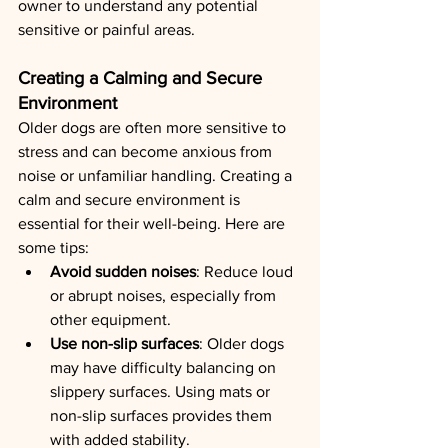
owner to understand any potential 
sensitive or painful areas.
Creating a Calming and Secure 
Environment
Older dogs are often more sensitive to 
stress and can become anxious from 
noise or unfamiliar handling. Creating a 
calm and secure environment is 
essential for their well-being. Here are 
some tips:
Avoid sudden noises
: Reduce loud 
or abrupt noises, especially from 
other equipment.
Use non-slip surfaces
: Older dogs 
may have difficulty balancing on 
slippery surfaces. Using mats or 
non-slip surfaces provides them 
with added stability.