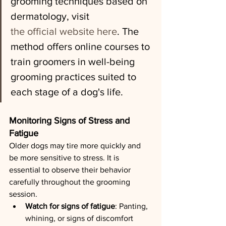
grooming techniques based on 
dermatology, visit 
the official website here
. The 
method offers online courses to 
train groomers in well-being 
grooming practices suited to 
each stage of a dog's life.
Monitoring Signs of Stress and 
Fatigue
Older dogs may tire more quickly and 
be more sensitive to stress. It is 
essential to observe their behavior 
carefully throughout the grooming 
session.
Watch for signs of fatigue
: Panting, 
whining, or signs of discomfort 