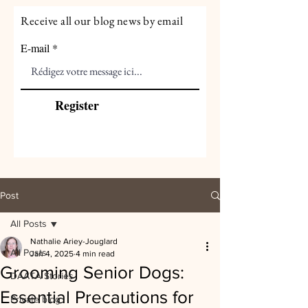
Receive all our blog news by email
E-mail
Register
Post
All Posts
Nathalie Ariey-Jouglard
All Posts
Jan 4, 2025
4 min read
Grooming Senior Dogs:
DAATA Stories
Essential Precautions for
Private blog