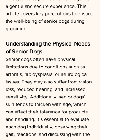
a gentle and secure experience. This 
article covers key precautions to ensure 
the well-being of senior dogs during 
grooming.
Understanding the Physical Needs 
of Senior Dogs
Senior dogs often have physical 
limitations due to conditions such as 
arthritis, hip dysplasia, or neurological 
issues. They may also suffer from vision 
loss, reduced hearing, and increased 
sensitivity. Additionally, senior dogs’ 
skin tends to thicken with age, which 
can affect their tolerance for products 
and handling. It’s essential to evaluate 
each dog individually, observing their 
gait, reactions, and discussing with the 