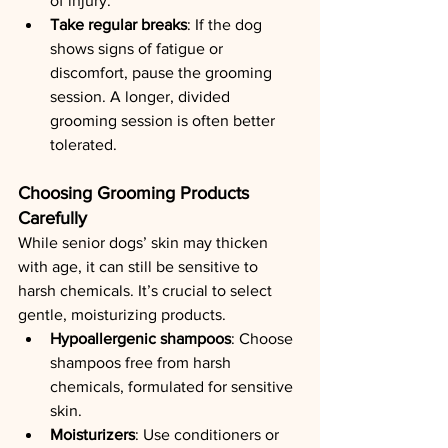
of injury.
Take regular breaks
: If the dog 
shows signs of fatigue or 
discomfort, pause the grooming 
session. A longer, divided 
grooming session is often better 
tolerated.
Choosing Grooming Products 
Carefully
While senior dogs’ skin may thicken 
with age, it can still be sensitive to 
harsh chemicals. It’s crucial to select 
gentle, moisturizing products.
Hypoallergenic shampoos
: Choose 
shampoos free from harsh 
chemicals, formulated for sensitive 
skin.
Moisturizers
: Use conditioners or 