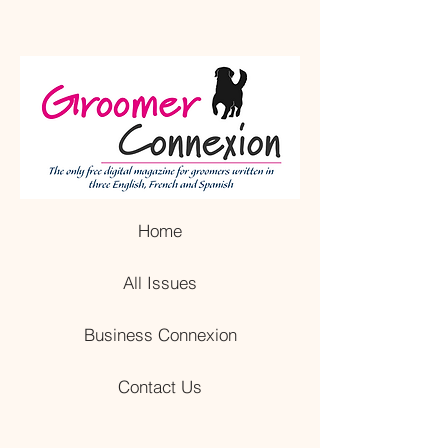
Home
All Issues
Business Connexion
Contact Us