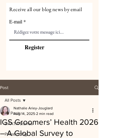
Receive all our blog news by email
E-mail
Register
Post
All Posts
Nathalie Ariey-Jouglard
All Posts
Aug 14, 2025
2 min read
IGS Groomers’ Health 2026
DAATA Stories
– A Global Survey to
Private blog