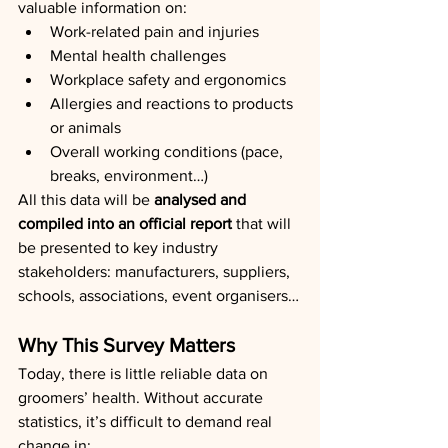
valuable information on:
Work-related pain and injuries
Mental health challenges
Workplace safety and ergonomics
Allergies and reactions to products 
or animals
Overall working conditions (pace, 
breaks, environment…)
All this data will be 
analysed and 
compiled into an official report
 that will 
be presented to key industry 
stakeholders: manufacturers, suppliers, 
schools, associations, event organisers…
Why This Survey Matters
Today, there is little reliable data on 
groomers’ health. Without accurate 
statistics, it’s difficult to demand real 
change in: