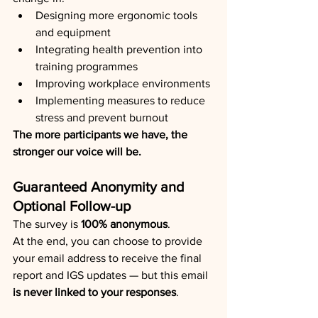
Designing more ergonomic tools 
and equipment
Integrating health prevention into 
training programmes
Improving workplace environments
Implementing measures to reduce 
stress and prevent burnout
The more participants we have, the 
stronger our voice will be.
Guaranteed Anonymity and 
Optional Follow-up
The survey is 
100% anonymous
.
At the end, you can choose to provide 
your email address to receive the final 
report and IGS updates — but this email 
is never linked to your responses
.