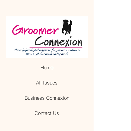
Home
All Issues
Business Connexion
Contact Us