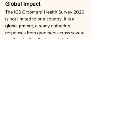
Global Impact
The IGS Groomers’ Health Survey 2026 
is not limited to one country. It is a 
global project
, already gathering 
responses from groomers across several 
continents. The final report, to be 
published after the survey closes on 
31 
December 2025
, will be used to 
advocate for groomers’ needs to the 
industry worldwide.
Take Part Today
Simply click the link below, answer the 
questions (10 minutes), and share the 
survey with your colleagues and 
networks.
📌 
Survey link:
https://forms.office.com/r/bKe8EXRUdE