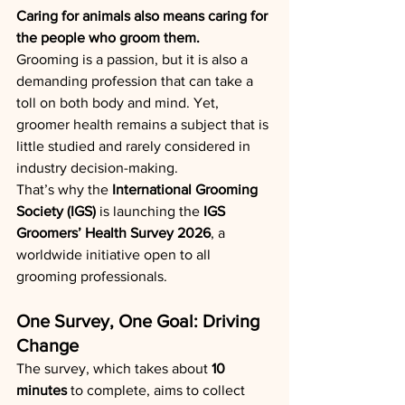
Caring for animals also means caring for 
the people who groom them.
Grooming is a passion, but it is also a 
demanding profession that can take a 
toll on both body and mind. Yet, 
groomer health remains a subject that is 
little studied and rarely considered in 
industry decision-making.
That’s why the 
International Grooming 
Society (IGS)
 is launching the 
IGS 
Groomers’ Health Survey 2026
, a 
worldwide initiative open to all 
grooming professionals.
One Survey, One Goal: Driving 
Change
The survey, which takes about 
10 
minutes
 to complete, aims to collect 