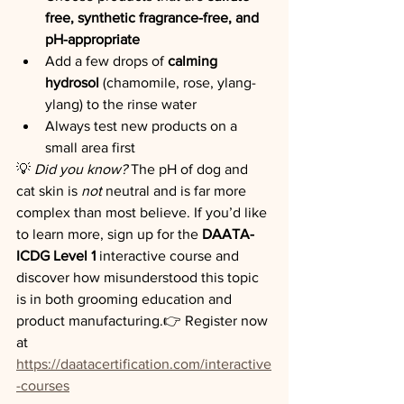
free, synthetic fragrance-free, and 
pH-appropriate
Add a few drops of 
calming 
hydrosol
 (chamomile, rose, ylang-
ylang) to the rinse water
Always test new products on a 
small area first
💡 
Did you know?
 The pH of dog and 
cat skin is 
not
 neutral and is far more 
complex than most believe. If you’d like 
to learn more, sign up for the 
DAATA-
ICDG Level 1
 interactive course and 
discover how misunderstood this topic 
is in both grooming education and 
product manufacturing.👉 Register now 
at 
https://daatacertification.com/interactive
-courses