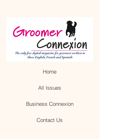
Home
All Issues
Business Connexion
Contact Us