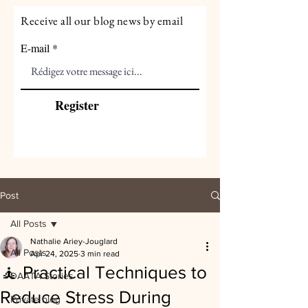
Receive all our blog news by email
E-mail
Register
Post
All Posts
Nathalie Ariey-Jouglard
All Posts
Apr 24, 2025
3 min read
🧘 Practical Techniques to
DAATA Stories
Reduce Stress During
Private blog