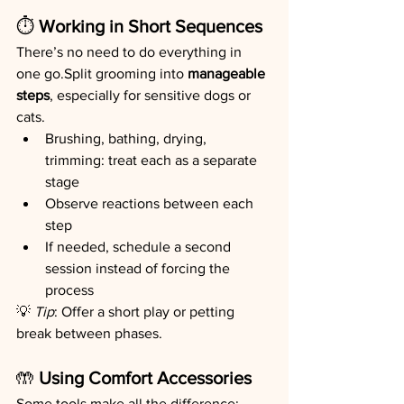
⏱️
 Working in Short Sequences
There’s no need to do everything in 
one go.Split grooming into 
manageable 
steps
, especially for sensitive dogs or 
cats.
Brushing, bathing, drying, 
trimming: treat each as a separate 
stage
Observe reactions between each 
step
If needed, schedule a second 
session instead of forcing the 
process
💡 
Tip
: Offer a short play or petting 
break between phases.
🤲
 Using Comfort Accessories
Some tools make all the difference: