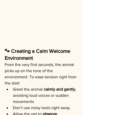
🐾 Creating a Calm Welcome 
Environment
From the very first seconds, the animal 
picks up on the tone of the 
environment. To ease tension right from 
the start:
Greet the animal 
calmly and gently
, 
avoiding loud voices or sudden 
movements
Don’t use noisy tools right away
Allow the pet to 
observe 