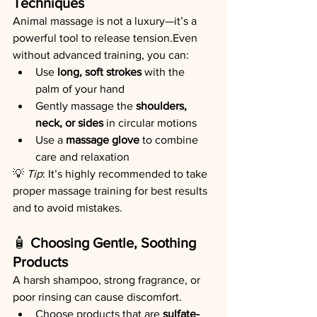
Techniques
Animal massage is not a luxury—it’s a 
powerful tool to release tension.Even 
without advanced training, you can:
Use 
long, soft strokes
 with the 
palm of your hand
Gently massage the 
shoulders, 
neck, or sides
 in circular motions
Use a 
massage glove
 to combine 
care and relaxation
💡 
Tip
: It’s highly recommended to take 
proper massage training for best results 
and to avoid mistakes.
🧴 
Choosing Gentle, Soothing 
Products
A harsh shampoo, strong fragrance, or 
poor rinsing can cause discomfort.
Choose products that are 
sulfate-