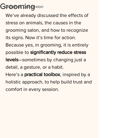
Grooming
Groomer Connexion
We’ve already discussed the effects of 
stress on animals, the causes in the 
grooming salon, and how to recognize 
its signs. Now it’s time for action.
Because yes, in grooming, it is entirely 
possible to 
significantly reduce stress 
levels
—sometimes by changing just a 
detail, a gesture, or a habit.
Here’s a 
practical toolbox
, inspired by a 
holistic approach, to help build trust and 
comfort in every session.