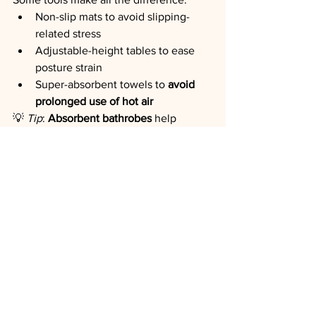
Non-slip mats to avoid slipping-
related stress
Adjustable-height tables to ease 
posture strain
Super-absorbent towels to 
avoid 
prolonged use of hot air
💡 
Tip
: 
Absorbent bathrobes
 help 
reduce moisture, cold, noise—and 
stress.
In Conclusion
Reducing stress in grooming doesn’t 
require more time. It requires more 
presence, awareness, and intention
.
✨ Every gesture can become a tool for 
well-being.✨ Every session can become 
a moment of reassurance.✨ Every pet 
can learn to experience grooming 
with 