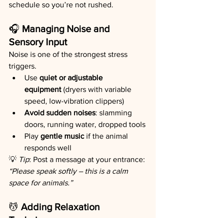
schedule so you’re not rushed.
🎧 
Managing Noise and 
Sensory Input
Noise is one of the strongest stress 
triggers.
Use 
quiet or adjustable 
equipment
 (dryers with variable 
speed, low-vibration clippers)
Avoid sudden noises
: slamming 
doors, running water, dropped tools
Play 
gentle music
 if the animal 
responds well
💡 
Tip
: Post a message at your entrance: 
“Please speak softly – this is a calm 
space for animals.”
💆 
Adding Relaxation 