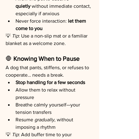
quietly
 without immediate contact, 
especially if anxious
Never force interaction: 
let them 
come to you
💡 
Tip
: Use a non-slip mat or a familiar 
blanket as a welcome zone.
🛑
 Knowing When to Pause
A dog that pants, stiffens, or refuses to 
cooperate… needs a break.
Stop handling for a few seconds
Allow them to relax without 
pressure
Breathe calmly yourself—your 
tension transfers
Resume 
gradually
, without 
imposing a rhythm
💡 
Tip
: Add buffer time to your 