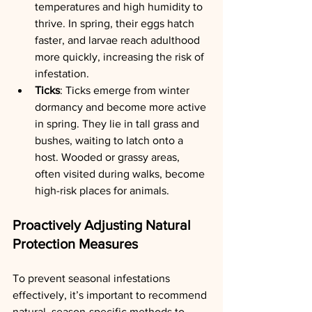
temperatures and high humidity to 
thrive. In spring, their eggs hatch 
faster, and larvae reach adulthood 
more quickly, increasing the risk of 
infestation.
Ticks
: Ticks emerge from winter 
dormancy and become more active 
in spring. They lie in tall grass and 
bushes, waiting to latch onto a 
host. Wooded or grassy areas, 
often visited during walks, become 
high-risk places for animals.
Proactively Adjusting Natural 
Protection Measures
To prevent seasonal infestations 
effectively, it’s important to recommend 
natural, season-specific methods to 