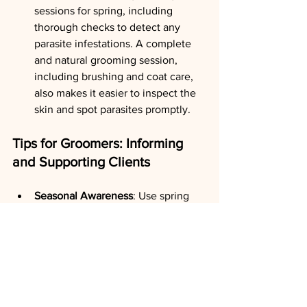
sessions for spring, including 
thorough checks to detect any 
parasite infestations. A complete 
and natural grooming session, 
including brushing and coat care, 
also makes it easier to inspect the 
skin and spot parasites promptly.
Tips for Groomers: Informing 
and Supporting Clients
Seasonal Awareness
: Use spring 
appointments to educate clients on 
the importance of natural parasite 
prevention based on the season. 
Explain that regular care and 
adapted checks can significantly 
reduce the risk of infestation.