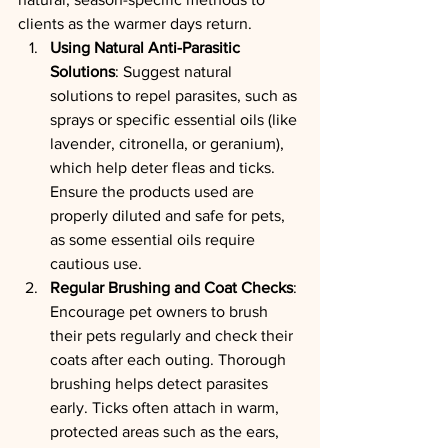
clients as the warmer days return.
Using Natural Anti-Parasitic 
Solutions
: Suggest natural 
solutions to repel parasites, such as 
sprays or specific essential oils (like 
lavender, citronella, or geranium), 
which help deter fleas and ticks. 
Ensure the products used are 
properly diluted and safe for pets, 
as some essential oils require 
cautious use.
Regular Brushing and Coat Checks
: 
Encourage pet owners to brush 
their pets regularly and check their 
coats after each outing. Thorough 
brushing helps detect parasites 
early. Ticks often attach in warm, 
protected areas such as the ears, 