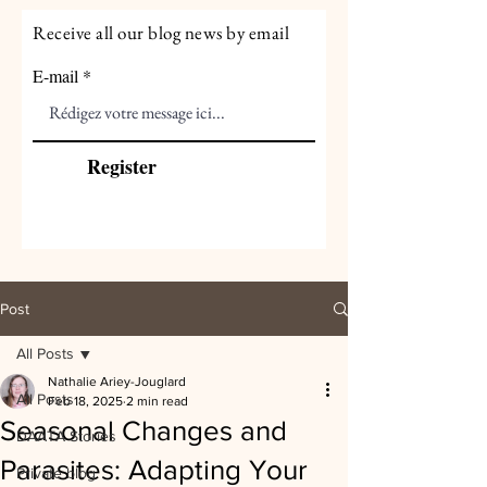
Receive all our blog news by email
E-mail
Register
Post
All Posts
Nathalie Ariey-Jouglard
All Posts
Feb 18, 2025
2 min read
Seasonal Changes and
DAATA Stories
Parasites: Adapting Your
Private blog