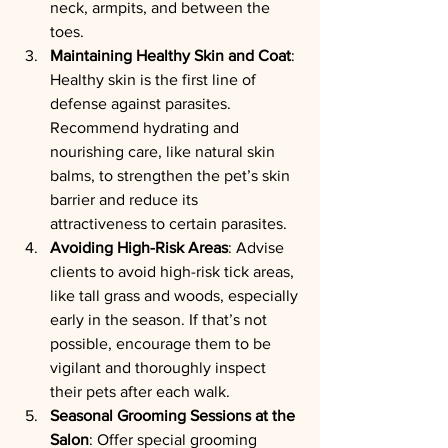
neck, armpits, and between the 
toes.
Maintaining Healthy Skin and Coat
: 
Healthy skin is the first line of 
defense against parasites. 
Recommend hydrating and 
nourishing care, like natural skin 
balms, to strengthen the pet’s skin 
barrier and reduce its 
attractiveness to certain parasites.
Avoiding High-Risk Areas
: Advise 
clients to avoid high-risk tick areas, 
like tall grass and woods, especially 
early in the season. If that’s not 
possible, encourage them to be 
vigilant and thoroughly inspect 
their pets after each walk.
Seasonal Grooming Sessions at the 
Salon
: Offer special grooming 