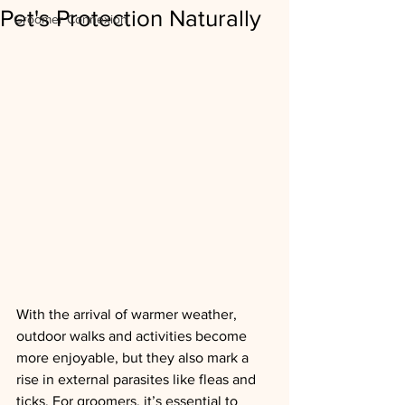
Pet's Protection Naturally
Groomer Connexion
With the arrival of warmer weather, 
outdoor walks and activities become 
more enjoyable, but they also mark a 
rise in external parasites like fleas and 
ticks. For groomers, it’s essential to 