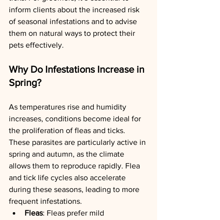
inform clients about the increased risk 
of seasonal infestations and to advise 
them on natural ways to protect their 
pets effectively.
Why Do Infestations Increase in 
Spring?
As temperatures rise and humidity 
increases, conditions become ideal for 
the proliferation of fleas and ticks. 
These parasites are particularly active in 
spring and autumn, as the climate 
allows them to reproduce rapidly. Flea 
and tick life cycles also accelerate 
during these seasons, leading to more 
frequent infestations.
Fleas
: Fleas prefer mild 