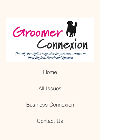
Home
All Issues
Business Connexion
Contact Us