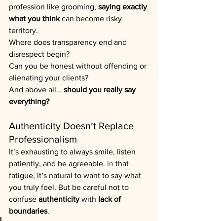
profession like grooming, 
saying exactly 
what you think
 can become risky 
territory.
Where does transparency end and 
disrespect begin? 
Can you be honest without offending or 
alienating your clients?
And above all… 
should you really say 
everything?
Authenticity Doesn’t Replace 
Professionalism
It’s exhausting to always smile, listen 
patiently, and be agreeable. 
In
 that 
fatigue, it’s natural to want to say what 
you truly feel. But be careful not to 
confuse 
authenticity
 with 
lack of 
boundaries
.