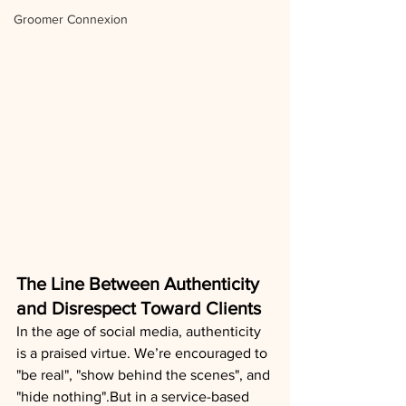
Groomer Connexion
The Line Between Authenticity 
and Disrespect Toward Clients
In the age of social media, authenticity 
is a praised virtue. We’re encouraged to 
"be real", "show behind the scenes", and 
"hide nothing".But in a service-based 