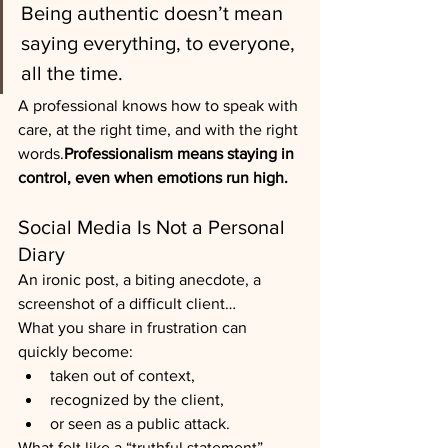
Being authentic doesn’t mean 
saying everything, to everyone, 
all the time.
A professional knows how to speak with 
care, at the right time, and with the right 
words.
Professionalism means staying in 
control, even when emotions run high.
Social Media Is Not a Personal 
Diary
An ironic post, a biting anecdote, a 
screenshot of a difficult client…
What you share in frustration can 
quickly become:
taken out of context,
recognized by the client,
or seen as a public attack.
What felt like a “truthful statement” 