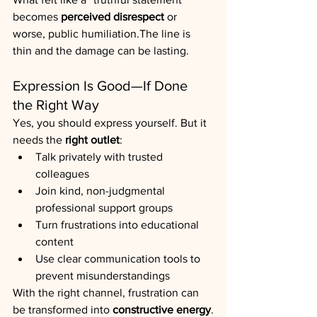
becomes 
perceived disrespect
 or 
worse, public humiliation.The line is 
thin and the damage can be lasting.
Expression Is Good—If Done 
the Right Way
Yes, you should express yourself. But it 
needs the 
right outlet
:
Talk privately with trusted 
colleagues
Join kind, non-judgmental 
professional support groups
Turn frustrations into educational 
content
Use clear communication tools to 
prevent misunderstandings
With the right channel, frustration can 
be transformed into 
constructive energy
.