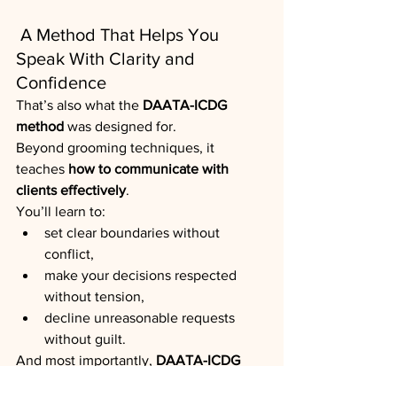
 A Method That Helps You 
Speak With Clarity and 
Confidence
That’s also what the 
DAATA-ICDG 
method
 was designed for.
Beyond grooming techniques, it 
teaches 
how to communicate with 
clients effectively
.
You’ll learn to:
set clear boundaries without 
conflict,
make your decisions respected 
without tension,
decline unreasonable requests 
without guilt.
And most importantly, 
DAATA-ICDG 
gives you solid, science-backed 