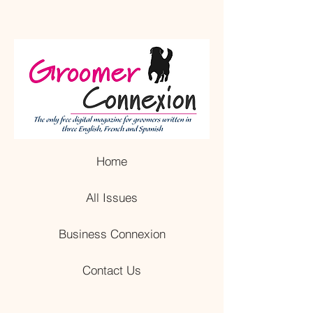
Home
All Issues
Business Connexion
Contact Us