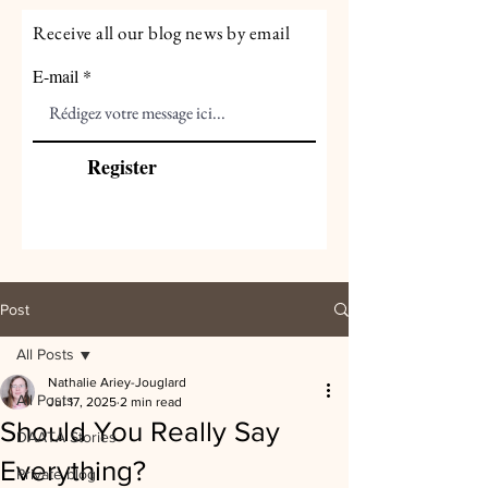
Receive all our blog news by email
E-mail
Register
Post
All Posts
Nathalie Ariey-Jouglard
All Posts
Jul 17, 2025
2 min read
Should You Really Say
DAATA Stories
Everything?
Private blog