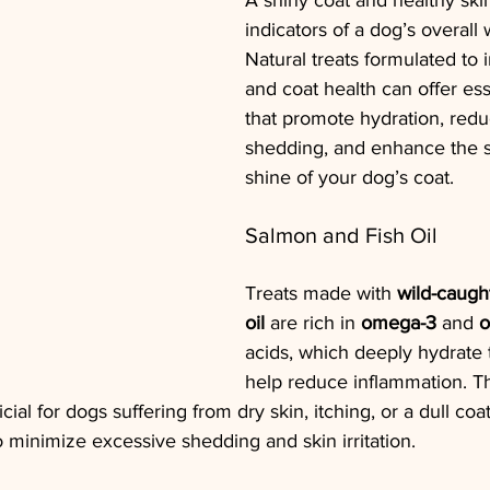
A shiny coat and healthy ski
indicators of a dog’s overall 
Natural treats formulated to 
and coat health can offer ess
that promote hydration, red
shedding, and enhance the s
shine of your dog’s coat.
Salmon and Fish Oil
Treats made with 
wild-caugh
oil
 are rich in 
omega-3
 and 
o
acids, which deeply hydrate 
help reduce inflammation. Th
icial for dogs suffering from dry skin, itching, or a dull co
 minimize excessive shedding and skin irritation.