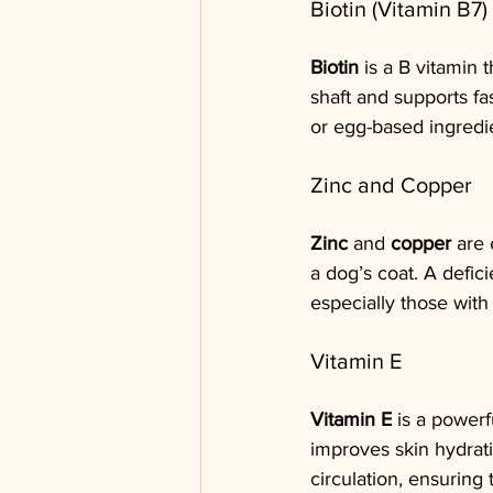
Biotin (Vitamin B7)
Biotin
 is a B vitamin 
shaft and supports fas
or egg-based ingredien
Zinc and Copper
Zinc
 and 
copper
 are 
a dog’s coat. A defici
especially those with
Vitamin E
Vitamin E
 is a powerf
improves skin hydrati
circulation, ensuring 