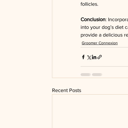
follicles.
Conclusion
: Incorpor
into your dog’s diet 
provide a delicious r
Groomer Connexion
Recent Posts