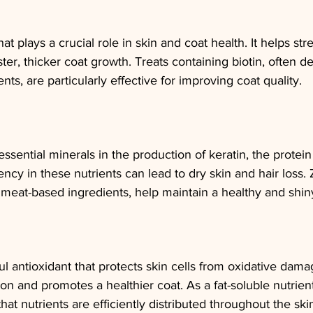
that plays a crucial role in skin and coat health. It helps st
ter, thicker coat growth. Treats containing biotin, often de
ts, are particularly effective for improving coat quality.
essential minerals in the production of keratin, the protei
ency in these nutrients can lead to dry skin and hair loss. Z
 meat-based ingredients, help maintain a healthy and shin
ul antioxidant that protects skin cells from oxidative damag
on and promotes a healthier coat. As a fat-soluble nutrient
that nutrients are efficiently distributed throughout the ski