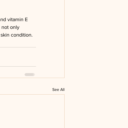
and vitamin E 
 not only 
skin condition.
See All