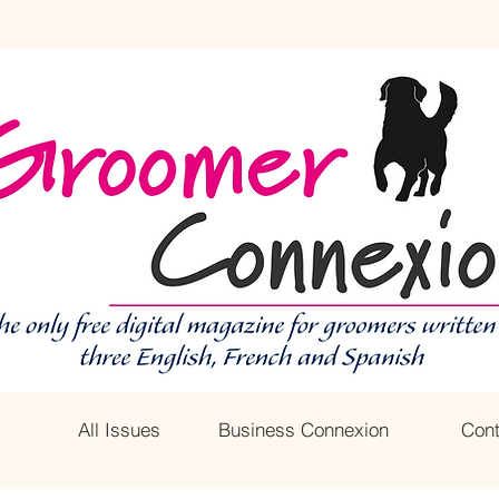
All Issues
Business Connexion
Cont