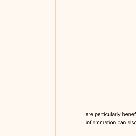
are particularly benef
inflammation can also