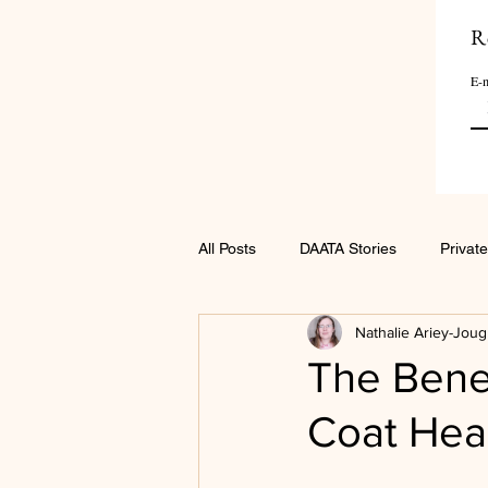
R
E-m
All Posts
DAATA Stories
Private
Nathalie Ariey-Joug
The Benef
Coat Hea