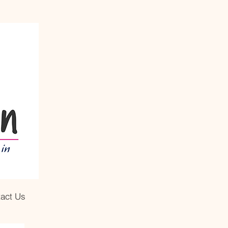
act Us