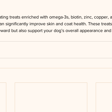
ating treats enriched with omega-3s, biotin, zinc, copper, 
can significantly improve skin and coat health. These treats
eward but also support your dog’s overall appearance and 