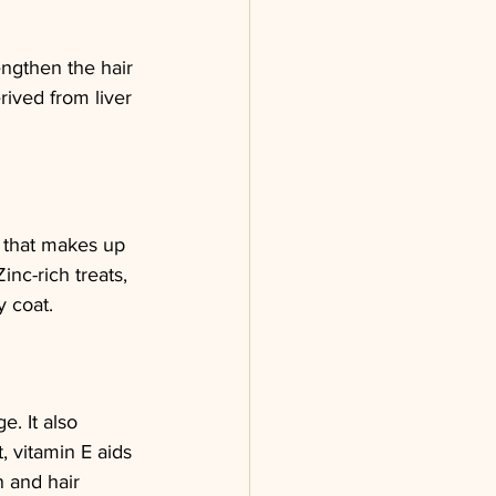
rengthen the hair 
rived from liver 
n that makes up 
inc-rich treats, 
y coat.
e. It also 
, vitamin E aids 
n and hair 