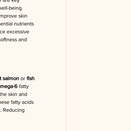
n are key 
well-being. 
improve skin 
ential nutrients 
uce excessive 
oftness and 
t salmon
 or 
fish 
mega-6
 fatty 
the skin and 
ese fatty acids 
at. Reducing 