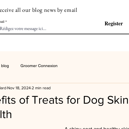
eceive all our blog news by email
ail
Register
 blog
Groomer Connexion
lard
Nov 18, 2024
2 min read
its of Treats for Dog Ski
lth