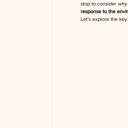
stop to consider 
why
response to the env
Let’s explore the key