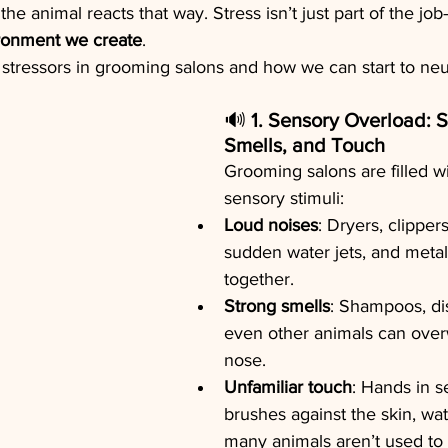
 the animal reacts that way. Stress isn’t just part of the job
ironment we create
.
 stressors in grooming salons and how we can start to neu
🔊 
1. Sensory Overload: 
Smells, and Touch
Grooming salons are filled wi
sensory stimuli:
Loud noises
: Dryers, clippers
sudden water jets, and metal
together.
Strong smells
: Shampoos, dis
even other animals can over
nose.
Unfamiliar touch
: Hands in s
brushes against the skin, wa
many animals aren’t used to 