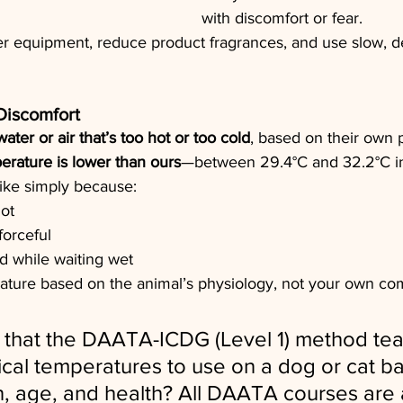
with discomfort or fear.
r equipment, reduce product fragrances, and use slow, de
Discomfort
water or air that’s too hot or too cold
, based on their own 
erature is lower than ours
—between 29.4°C and 32.2°C in
pike simply because:
hot
forceful
ld while waiting wet
ature based on the animal’s physiology, not your own com
that the DAATA-ICDG (Level 1) method teac
ical temperatures to use on a dog or cat b
on, age, and health? All DAATA courses are 