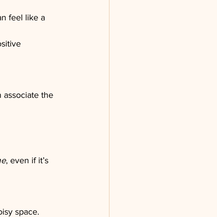
 feel like a 
sitive 
associate the 
me
, even if it’s 
isy space. 