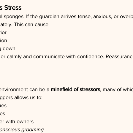
s Stress
 sponges. If the guardian arrives tense, anxious, or overb
ately. This can cause:
ior
ion
ng down
er calmly and communicate with confidence. Reassurance 
environment can be a 
minefield of stressors
, many of whi
ggers allows us to: 
ues
es
r with owners
conscious grooming