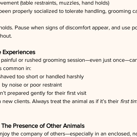
ovement (table restraints, muzzles, hand holds)
 been properly socialized to tolerate handling, grooming can
holds. Pause when signs of discomfort appear, and use po
hout.
e Experiences
painful or rushed grooming session—even just once—can 
 is common in:
haved too short or handled harshly
 by noise or poor restraint
’t prepared gently for their first visit
 new clients. Always treat the animal as if it’s their 
first ti
s: The Presence of Other Animals
enjoy the company of others—especially in an enclosed, no