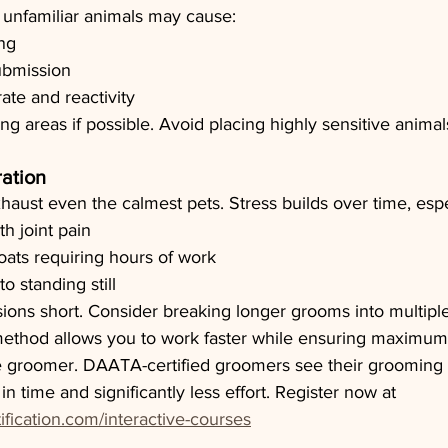
unfamiliar animals may cause:
ng
ubmission
ate and reactivity
ng areas if possible. Avoid placing highly sensitive animal
ation
aust even the calmest pets. Stress builds over time, espec
h joint pain
coats requiring hours of work
o standing still
sions short. Consider breaking longer grooms into multiple 
thod allows you to work faster while ensuring maximum 
 groomer. DAATA-certified groomers see their grooming 
n time and significantly less effort. Register now at 
ification.com/interactive-courses