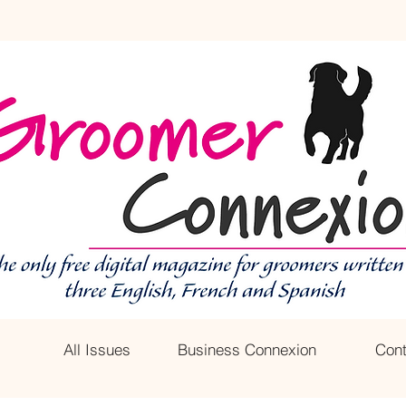
All Issues
Business Connexion
Cont