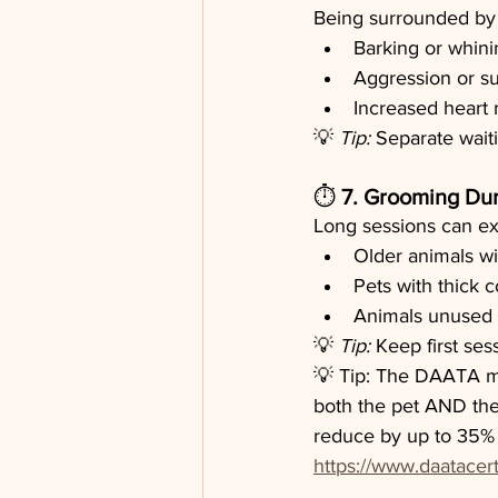
Being surrounded by 
Barking or whini
Aggression or s
Increased heart r
💡 
Tip:
 Separate waiti
⏱️ 
7. Grooming Dur
Long sessions can exh
Older animals wit
Pets with thick 
Animals unused t
💡 
Tip:
 Keep first ses
💡 Tip: The DAATA me
both the pet AND the
reduce by up to 35% i
https://www.daatacert