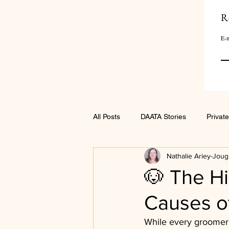
R
E-m
All Posts
DAATA Stories
Private
Nathalie Ariey-Joug
🐶 The Hi
Causes of
While every groomer 