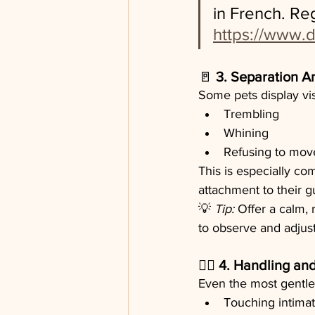
in French. Re
https://www.d
🚪 
3. Separation A
Some pets display vi
Trembling
Whining
Refusing to mov
This is especially co
attachment to their g
💡 
Tip:
 Offer a calm,
to observe and adjust
🐕‍🦺 
4. Handling and
Even the most gentle 
Touching intimate