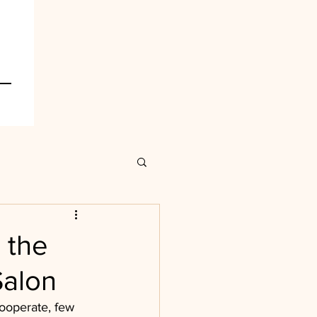
 the
Salon
ooperate, few 