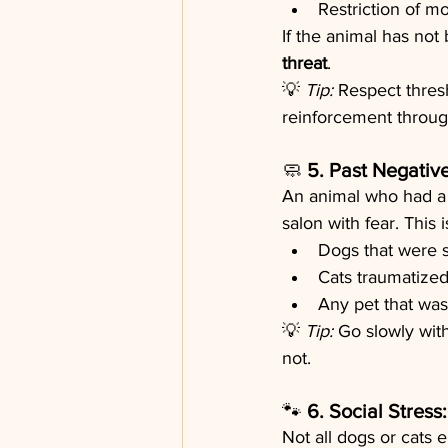
Restriction of m
If the animal has not
threat
.
💡 
Tip:
 Respect thres
reinforcement throug
🧼 
5. Past Negativ
An animal who had a 
salon with fear. This
Dogs that were s
Cats traumatized
Any pet that wasn
💡 
Tip:
 Go slowly with
not.
🐾 
6. Social Stres
Not all dogs or cats 