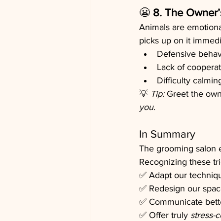
😬 
8. The Owner’
Animals are emotional
picks up on it immedi
Defensive behav
Lack of cooperat
Difficulty calmi
💡 
Tip:
 Greet the own
you
.
In Summary
The grooming salon 
Recognizing these tri
✅ Adapt our techniq
✅ Redesign our spac
✅ Communicate bette
✅ Offer truly 
stress-