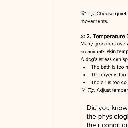
💡 
Tip:
 Choose quiete
movements.
❄️ 
2. Temperature 
Many groomers use 
an animal’s 
skin temp
A dog’s stress can s
The bath is too 
The dryer is too 
The air is too co
💡 
Tip:
 Adjust temper
Did you know 
the physiolog
their conditi