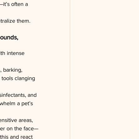
—it’s often a 
tralize them.
Sounds, 
th intense 
, barking, 
 tools clanging 
infectants, and 
whelm a pet’s 
ensitive areas, 
ter on the face—
this and react 