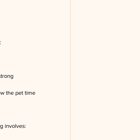
:
strong 
w the pet time 
g involves: