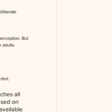
liberate 
perception. But 
 adults.
fort.
hes all 
ased on 
available 