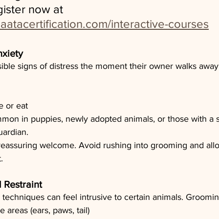
gister now at 
aatacertification.com/interactive-courses
nxiety
sible signs of distress the moment their owner walks away
e or eat
mmon in puppies, newly adopted animals, or those with a 
uardian.
 reassuring welcome. Avoid rushing into grooming and allo
.
 Restraint
techniques can feel intrusive to certain animals. Groomin
 areas (ears, paws, tail)