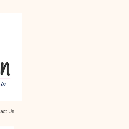
act Us