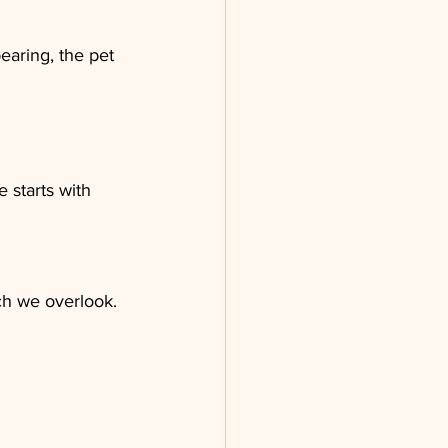
earing, the pet 
starts with 
ch we overlook. 