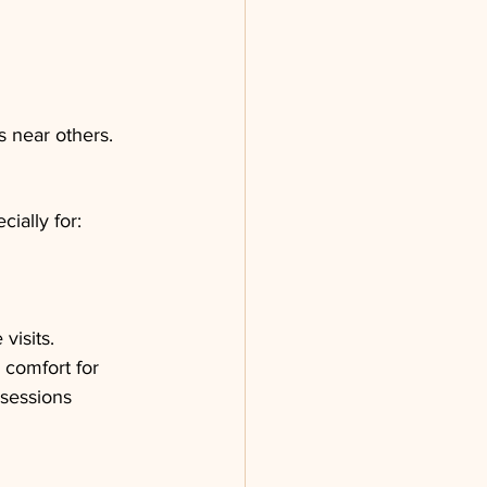
s near others.
ially for:
visits.
comfort for 
sessions 