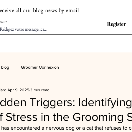
eceive all our blog news by email
ail
Register
 blog
Groomer Connexion
lard
Apr 9, 2025
3 min read
dden Triggers: Identifying
 Stress in the Grooming 
has encountered a nervous dog or a cat that refuses to c