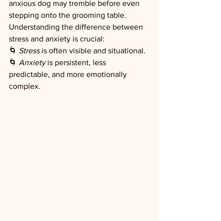
anxious dog may tremble before even 
stepping onto the grooming table.
Understanding the difference between 
stress and anxiety is crucial:
🌀 
Stress
 is often visible and situational.
🌀 
Anxiety
 is persistent, less 
predictable, and more emotionally 
complex.