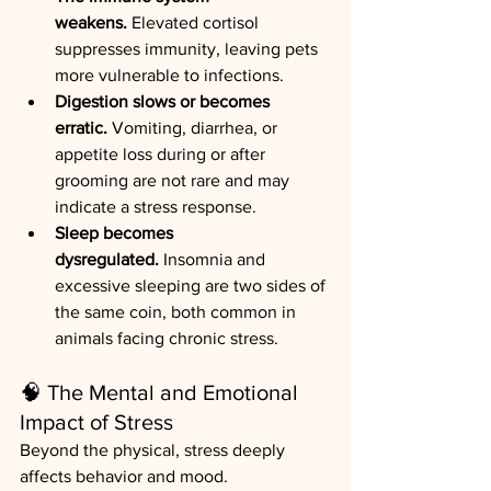
weakens.
 Elevated cortisol 
suppresses immunity, leaving pets 
more vulnerable to infections.
Digestion slows or becomes 
erratic.
 Vomiting, diarrhea, or 
appetite loss during or after 
grooming are not rare and may 
indicate a stress response.
Sleep becomes 
dysregulated.
 Insomnia and 
excessive sleeping are two sides of 
the same coin, both common in 
animals facing chronic stress.
🧠 The Mental and Emotional 
Impact of Stress
Beyond the physical, stress deeply 
affects behavior and mood.