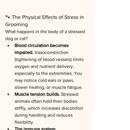
🐾
The Physical Effects of Stress in 
Grooming
What happens in the body of a stressed 
dog or cat?
Blood circulation becomes 
impaired.
 Vasoconstriction 
(tightening of blood vessels) limits 
oxygen and nutrient delivery, 
especially to the extremities. You 
may notice cold ears or paws, 
slower healing, or muscle fatigue.
Muscle tension builds.
 Stressed 
animals often hold their bodies 
stiffly, which increases discomfort 
during handling and reduces 
flexibility.
The immune system 