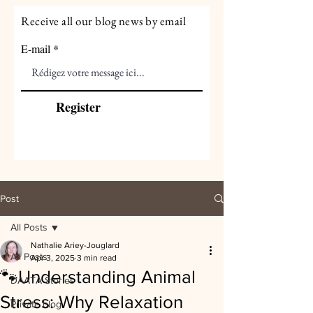
Receive all our blog news by email
E-mail
Register
Post
All Posts
Nathalie Ariey-Jouglard
All Posts
Apr 3, 2025
3 min read
🐾Understanding Animal
DAATA Stories
Stress: Why Relaxation
Private blog