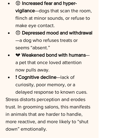
😟 
Increased fear and hyper-
vigilance
—dogs that scan the room, 
flinch at minor sounds, or refuse to 
make eye contact.
😞 
Depressed mood and withdrawal
—a dog who refuses treats or 
seems “absent.”
💔 
Weakened bond with humans
—
a pet that once loved attention 
now pulls away.
❗ 
Cognitive decline
—lack of 
curiosity, poor memory, or a 
delayed response to known cues.
Stress distorts perception and erodes 
trust. In grooming salons, this manifests 
in animals that are harder to handle, 
more reactive, and more likely to “shut 
down” emotionally.