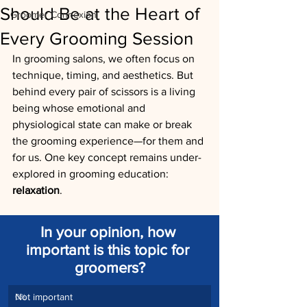
Should Be at the Heart of
Groomer Connexion
Every Grooming Session
In grooming salons, we often focus on 
technique, timing, and aesthetics. But 
behind every pair of scissors is a living 
being whose emotional and 
physiological state can make or break 
the grooming experience—for them and 
for us. One key concept remains under-
explored in grooming education: 
relaxation
.
In your opinion, how 
important is this topic for 
groomers?
Not important
0
%