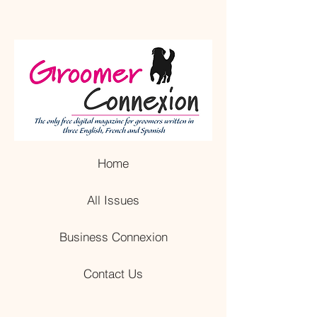
Home
All Issues
Business Connexion
Contact Us