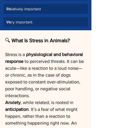
Relatively important
0
%
Very important
0
%
🔍
 What Is Stress in Animals?
Stress is a 
physiological and behavioral 
response
 to perceived threats. It can be 
acute—like a reaction to a loud noise—
or chronic, as in the case of dogs 
exposed to constant over-stimulation, 
poor handling, or negative social 
interactions.
Anxiety
, while related, is rooted in 
anticipation
. It’s a fear of what might 
happen, rather than a reaction to 
something happening right now. An 