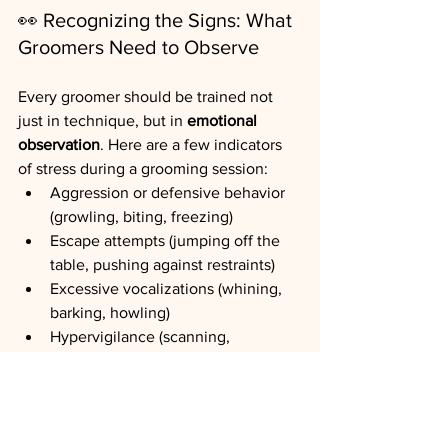
👀
Recognizing the Signs: What 
Groomers Need to Observe
Every groomer should be trained not 
just in technique, but in 
emotional 
observation
. Here are a few indicators 
of stress during a grooming session:
Aggression or defensive behavior 
(growling, biting, freezing)
Escape attempts (jumping off the 
table, pushing against restraints)
Excessive vocalizations (whining, 
barking, howling)
Hypervigilance (scanning, 
twitching ears, sudden head turns)
Panting and drooling without 
physical exertion
Sweaty paw pads or involuntary 