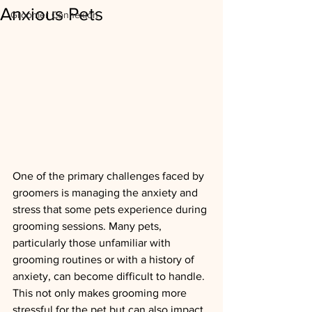
Anxious Pets
Groomer Connexion
One of the primary challenges faced by 
groomers is managing the anxiety and 
stress that some pets experience during 
grooming sessions. Many pets, 
particularly those unfamiliar with 
grooming routines or with a history of 
anxiety, can become difficult to handle. 
This not only makes grooming more 
stressful for the pet but can also impact 