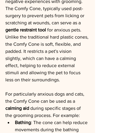
negative experiences with grooming.
The Comfy Cone, typically used post-
surgery to prevent pets from licking or 
scratching at wounds, can serve as a 
gentle restraint tool
 for anxious pets. 
Unlike the traditional hard plastic cones, 
the Comfy Cone is soft, flexible, and 
padded. It restricts a pet's vision 
slightly, which can have a calming 
effect, helping to reduce external 
stimuli and allowing the pet to focus 
less on their surroundings.
For particularly anxious dogs and cats, 
the Comfy Cone can be used as a 
calming aid
 during specific stages of 
the grooming process. For example:
Bathing
: The cone can help reduce 
movements during the bathing 