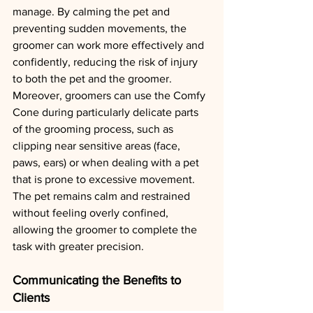
manage. By calming the pet and 
preventing sudden movements, the 
groomer can work more effectively and 
confidently, reducing the risk of injury 
to both the pet and the groomer.
Moreover, groomers can use the Comfy 
Cone during particularly delicate parts 
of the grooming process, such as 
clipping near sensitive areas (face, 
paws, ears) or when dealing with a pet 
that is prone to excessive movement. 
The pet remains calm and restrained 
without feeling overly confined, 
allowing the groomer to complete the 
task with greater precision.
Communicating the Benefits to 
Clients