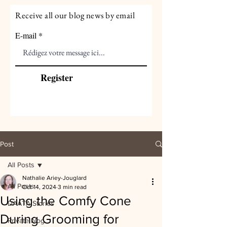
Receive all our blog news by email
E-mail
Register
Post
All Posts
Nathalie Ariey-Jouglard
All Posts
Oct 14, 2024
3 min read
Using the Comfy Cone
DAATA Stories
During Grooming for
Private blog