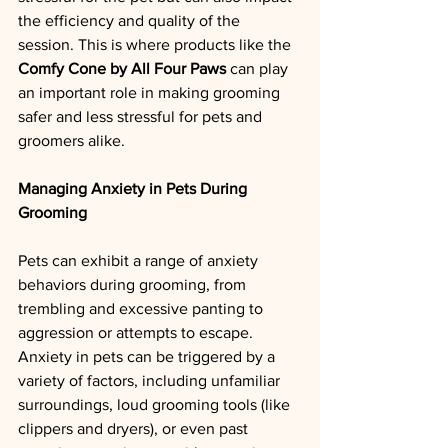
the efficiency and quality of the 
session. This is where products like the 
Comfy Cone by All Four Paws
 can play 
an important role in making grooming 
safer and less stressful for pets and 
groomers alike.
Managing Anxiety in Pets During 
Grooming
Pets can exhibit a range of anxiety 
behaviors during grooming, from 
trembling and excessive panting to 
aggression or attempts to escape. 
Anxiety in pets can be triggered by a 
variety of factors, including unfamiliar 
surroundings, loud grooming tools (like 
clippers and dryers), or even past 