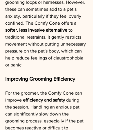
grooming loops or harnesses. However, 
these can sometimes add to a pet’s 
anxiety, particularly if they feel overly 
confined. The Comfy Cone offers a 
softer, less invasive alternative
 to 
traditional restraints. It gently restricts 
movement without putting unnecessary 
pressure on the pet's body, which can 
help reduce feelings of claustrophobia 
or panic.
Improving Grooming Efficiency
For the groomer, the Comfy Cone can 
improve 
efficiency and safety
 during 
the session. Handling an anxious pet 
can significantly slow down the 
grooming process, especially if the pet 
becomes reactive or difficult to 