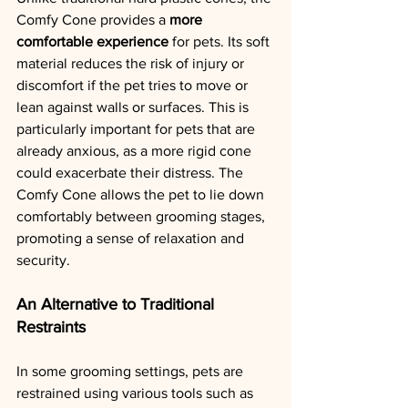
Comfy Cone provides a 
more 
comfortable experience
 for pets. Its soft 
material reduces the risk of injury or 
discomfort if the pet tries to move or 
lean against walls or surfaces. This is 
particularly important for pets that are 
already anxious, as a more rigid cone 
could exacerbate their distress. The 
Comfy Cone allows the pet to lie down 
comfortably between grooming stages, 
promoting a sense of relaxation and 
security.
An Alternative to Traditional 
Restraints
In some grooming settings, pets are 
restrained using various tools such as 