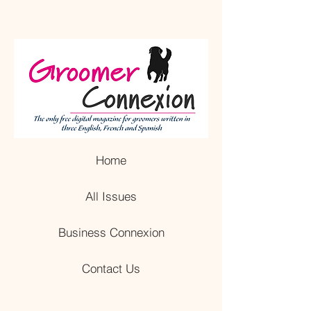
Home
All Issues
Business Connexion
Contact Us