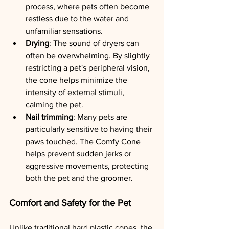
process, where pets often become 
restless due to the water and 
unfamiliar sensations.
Drying
: The sound of dryers can 
often be overwhelming. By slightly 
restricting a pet's peripheral vision, 
the cone helps minimize the 
intensity of external stimuli, 
calming the pet.
Nail trimming
: Many pets are 
particularly sensitive to having their 
paws touched. The Comfy Cone 
helps prevent sudden jerks or 
aggressive movements, protecting 
both the pet and the groomer.
Comfort and Safety for the Pet
Unlike traditional hard plastic cones, the 