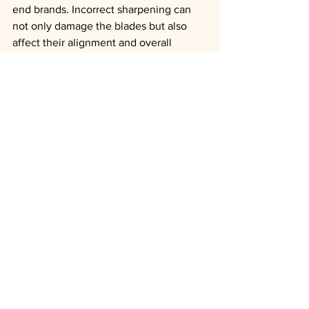
end brands. Incorrect sharpening can 
not only damage the blades but also 
affect their alignment and overall 
performance. Brands like Utsumi, which 
focus on precision and durability, 
recommend annual sharpening by 
specialists to ensure that the blades 
remain in optimal condition.
Conclusion:
Sharpening your grooming scissors is 
vital for maintaining clean cuts, 
protecting the animal’s coat and skin, 
and preserving the longevity of your 
tools. For high-quality brands like 
Utsumi, sharpening once a year is often 
sufficient, offering an ideal balance 
between durability and performance.