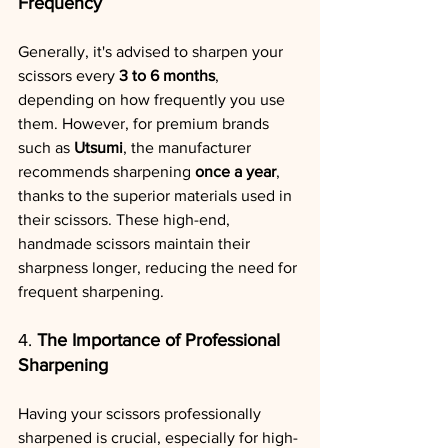
Frequency
Generally, it's advised to sharpen your 
scissors every 
3 to 6 months
, 
depending on how frequently you use 
them. However, for premium brands 
such as 
Utsumi
, the manufacturer 
recommends sharpening 
once a year
, 
thanks to the superior materials used in 
their scissors. These high-end, 
handmade scissors maintain their 
sharpness longer, reducing the need for 
frequent sharpening.
4. 
The Importance of Professional 
Sharpening
Having your scissors professionally 
sharpened is crucial, especially for high-