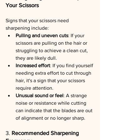
Your Scissors
Signs that your scissors need 
sharpening include:
Pulling and uneven cuts
: If your 
scissors are pulling on the hair or 
struggling to achieve a clean cut, 
they are likely dull.
Increased effort
: If you find yourself 
needing extra effort to cut through 
hair, it's a sign that your scissors 
require attention.
Unusual sound or feel
: A strange 
noise or resistance while cutting 
can indicate that the blades are out 
of alignment or no longer sharp.
3. 
Recommended Sharpening 