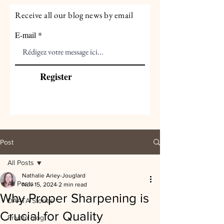
Receive all our blog news by email
E-mail
Register
Post
All Posts
Nathalie Ariey-Jouglard
All Posts
Nov 15, 2024
2 min read
Why Proper Sharpening is
DAATA Stories
Crucial for Quality
Private blog