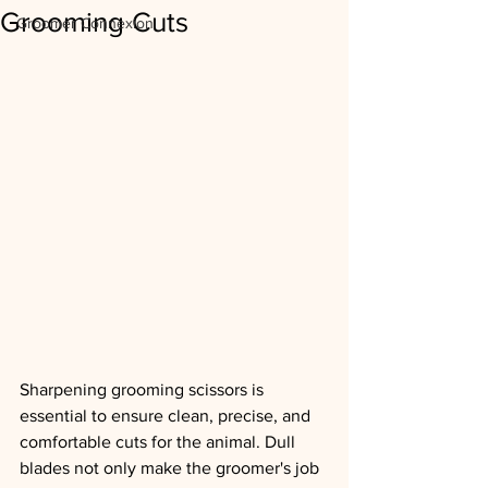
Grooming Cuts
Groomer Connexion
Sharpening grooming scissors is 
essential to ensure clean, precise, and 
comfortable cuts for the animal. Dull 
blades not only make the groomer's job 