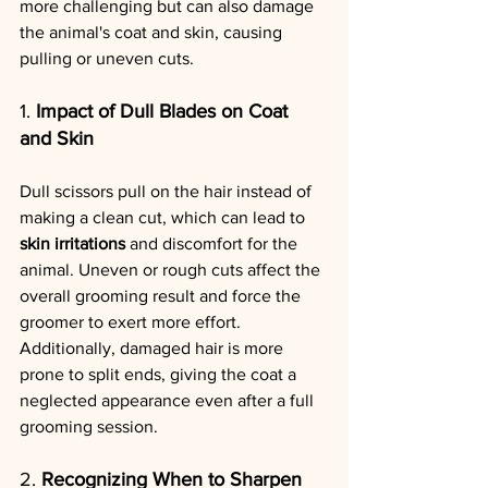
more challenging but can also damage 
the animal's coat and skin, causing 
pulling or uneven cuts.
1. 
Impact of Dull Blades on Coat 
and Skin
Dull scissors pull on the hair instead of 
making a clean cut, which can lead to 
skin irritations
 and discomfort for the 
animal. Uneven or rough cuts affect the 
overall grooming result and force the 
groomer to exert more effort. 
Additionally, damaged hair is more 
prone to split ends, giving the coat a 
neglected appearance even after a full 
grooming session.
2. 
Recognizing When to Sharpen 