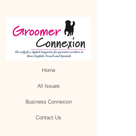
Home
All Issues
Business Connexion
Contact Us