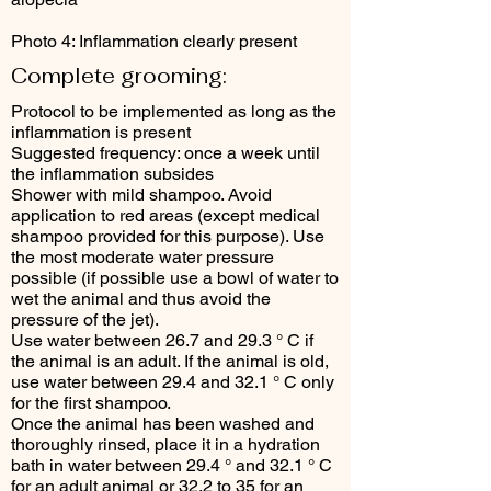
Photo 4: Inflammation clearly present
Complete grooming:
Protocol to be implemented as long as the
inflammation is present
Suggested frequency: once a week until
the inflammation subsides
Shower with mild shampoo. Avoid
application to red areas (except medical
shampoo provided for this purpose). Use
the most moderate water pressure
possible (if possible use a bowl of water to
wet the animal and thus avoid the
pressure of the jet).
Use water between 26.7 and 29.3 ° C if
the animal is an adult. If the animal is old,
use water between 29.4 and 32.1 ° C only
for the first shampoo.
Once the animal has been washed and
thoroughly rinsed, place it in a hydration
bath in water between 29.4 ° and 32.1 ° C
for an adult animal or 32.2 to 35 for an