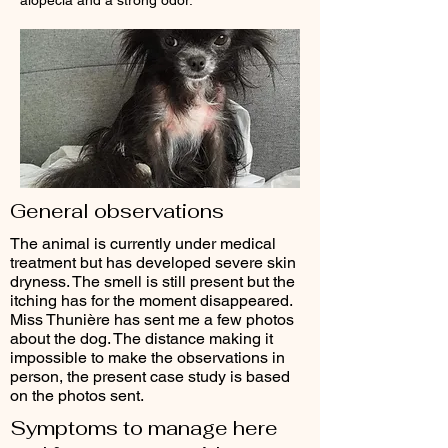
alopecia and a strong odor.
General observations
The animal is currently under medical
treatment but has developed severe skin
dryness. The smell is still present but the
itching has for the moment disappeared.
Miss Thunière has sent me a few photos
about the dog. The distance making it
impossible to make the observations in
person, the present case study is based
on the photos sent.
Symptoms to manage here