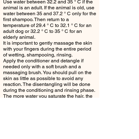
Use water between 32.2 and 35 ° C if the
animal is an adult. If the animal is old, use
water between 35 and 37.2 ° C only for the
first shampoo. Then return to a
temperature of 29.4 ° C to 32.1 ° C for an
adult dog or 32.2 ° C to 35 ° C for an
elderly animal.
It is important to gently massage the skin
with your fingers during the entire period
of wetting, shampooing, rinsing.
Apply the conditioner and detangle if
needed only with a soft brush and a
massaging brush. You should pull on the
skin as little as possible to avoid any
reaction. The disentangling will be done
during the conditioning and rinsing phase.
The more water you saturate the hair, the
easier the detangling will be with the
conditioner. Consider massaging (with
your fingers or the rubber massaging
brush).
It is important to rinse the conditioner
thoroughly (for several minutes - 10
maximum).