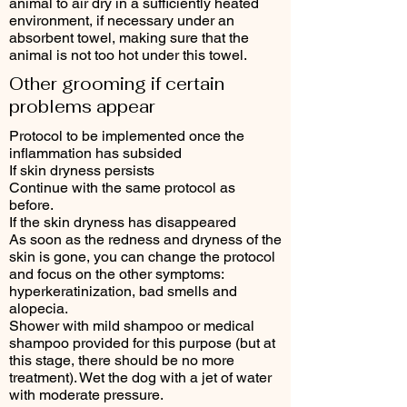
animal to air dry in a sufficiently heated
environment, if necessary under an
absorbent towel, making sure that the
animal is not too hot under this towel.
Other grooming if certain
problems appear
Protocol to be implemented once the
inflammation has subsided
If skin dryness persists
Continue with the same protocol as
before.
If the skin dryness has disappeared
As soon as the redness and dryness of the
skin is gone, you can change the protocol
and focus on the other symptoms:
hyperkeratinization, bad smells and
alopecia.
Shower with mild shampoo or medical
shampoo provided for this purpose (but at
this stage, there should be no more
treatment). Wet the dog with a jet of water
with moderate pressure.