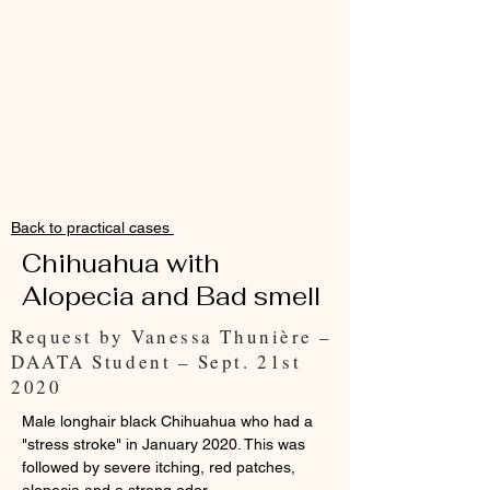
Back to practical cases
Chihuahua with
Alopecia and Bad smell
Request by Vanessa Thunière –
DAATA Student – Sept. 21st
2020
Male longhair black Chihuahua who had a
"stress stroke" in January 2020. This was
followed by severe itching, red patches,