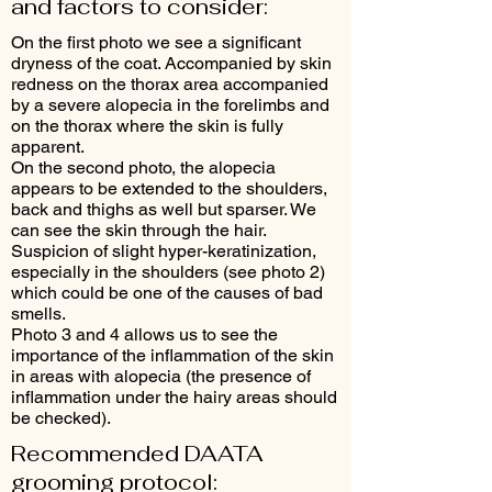
and factors to consider:
On the first photo we see a significant
dryness of the coat. Accompanied by skin
redness on the thorax area accompanied
by a severe alopecia in the forelimbs and
on the thorax where the skin is fully
apparent.
On the second photo, the alopecia
appears to be extended to the shoulders,
back and thighs as well but sparser. We
can see the skin through the hair.
Suspicion of slight hyper-keratinization,
especially in the shoulders (see photo 2)
which could be one of the causes of bad
smells.
Photo 3 and 4 allows us to see the
importance of the inflammation of the skin
in areas with alopecia (the presence of
inflammation under the hairy areas should
be checked).
Recommended DAATA
grooming protocol: