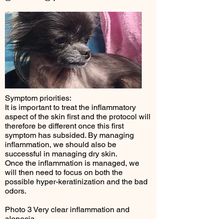
Symptom priorities:
It is important to treat the inflammatory
aspect of the skin first and the protocol will
therefore be different once this first
symptom has subsided. By managing
inflammation, we should also be
successful in managing dry skin.
Once the inflammation is managed, we
will then need to focus on both the
possible hyper-keratinization and the bad
odors.
Photo 3 Very clear inflammation and
alopecia