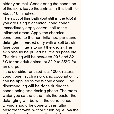
elderly animal. Considering the condition
of the skin, leave the animal in this bath for
about 10 minutes.
Then out of this bath (but still in the tub) if
you are using a chemical conditioner:
immediately apply coconut oil to the
inflamed areas. Apply the chemical
conditioner to the non-inflamed parts and
detangle if needed only with a soft brush
(use your fingers to part the knots). The
skin should be pulled as little as possible.
The rinsing will be between 29 ° and 32.1
° C for an adult animal or 32.2 to 35°C for
an old pet.
If the conditioner used is a 100% natural
conditioner, such as organic coconut oil, it
can be applied to the whole animal. The
disentangling will be done during the
conditioning and rinsing phase. The more
water you saturate the hair, the easier the
detangling will be with the conditioner.
Drying should be done with an ultra
absorbent towel without rubbing. Allow the