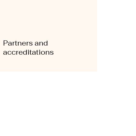
Partners and
accreditations