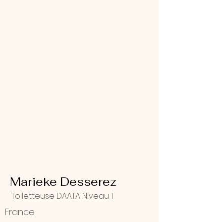
Marieke Desserez
Toiletteuse DAATA Niveau 1
France