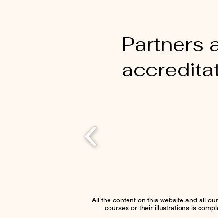
Partners 
accredita
All the content on this website and all ou
courses or their illustrations is comp