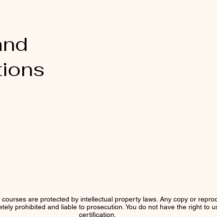
and
tions
r courses are protected by intellectual property laws. Any copy or reprod
letely prohibited and liable to prosecution. You do not have the right to 
certification.