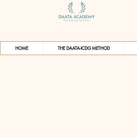
HOME
THE DAATA-ICDG METHOD