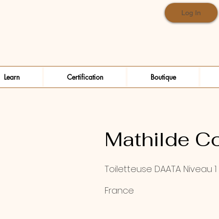
Log In
Learn
Certification
Boutique
Mathilde C
Toiletteuse DAATA Niveau 1
France