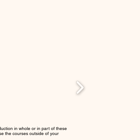
uction in whole or in part of these
use the courses outside of your