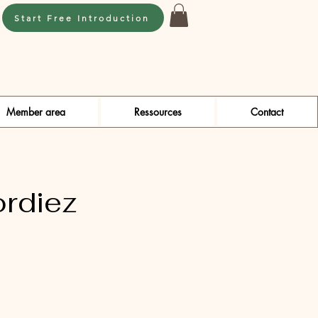
Start Free Introduction
Member area
Ressources
Contact
ordiez