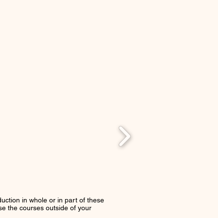
uction in whole or in part of these
use the courses outside of your