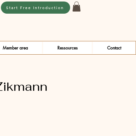
Start Free Introduction
Member area
Ressources
Contact
Zikmann