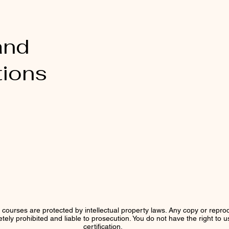
and
tions
r courses are protected by intellectual property laws. Any copy or reprod
letely prohibited and liable to prosecution. You do not have the right to 
certification.