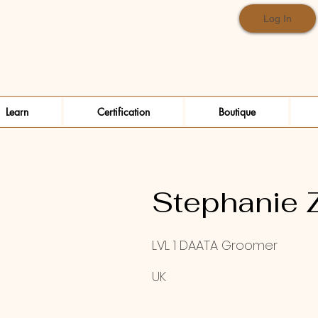
Log In
Learn
Certification
Boutique
Stephanie 
LVL 1 DAATA Groomer
UK