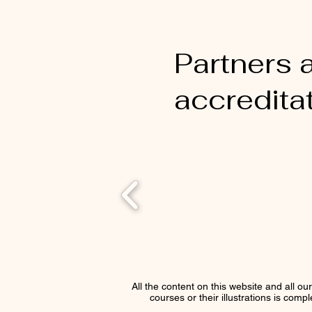
Partners 
accredita
All the content on this website and all ou
courses or their illustrations is comp