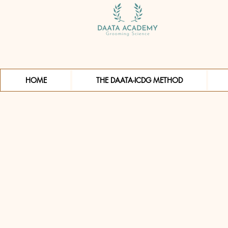
HOME
THE DAATA-ICDG METHOD