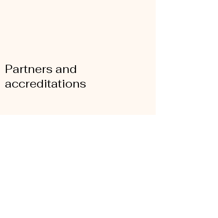
Partners and
accreditations