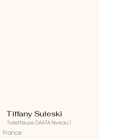
Tiffany Suleski
Toiletteuse DAATA Niveau 1
France